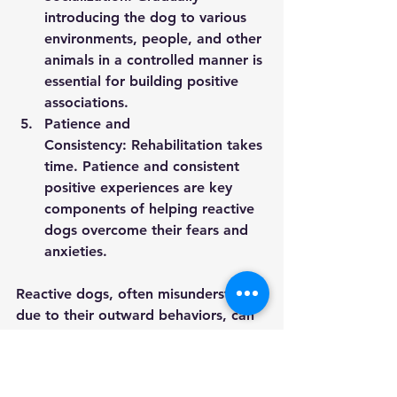
introducing the dog to various 
environments, people, and other 
animals in a controlled manner is 
essential for building positive 
associations.
Patience and 
Consistency:
 Rehabilitation takes 
time. Patience and consistent 
positive experiences are key 
components of helping reactive 
dogs overcome their fears and 
anxieties.
Reactive dogs, often misunderstood 
due to their outward behaviors, can 
lead fulfilling lives with the right 
support and understanding. By 
recognizing the roots of their 