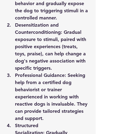
behavior and gradually expose 
the dog to triggering stimuli in a 
controlled manner.
Desensitization and 
Counterconditioning:
 Gradual 
exposure to stimuli, paired with 
positive experiences (treats, 
toys, praise), can help change a 
dog's negative association with 
specific triggers.
Professional Guidance:
 Seeking 
help from a certified dog 
behaviorist or trainer 
experienced in working with 
reactive dogs is invaluable. They 
can provide tailored strategies 
and support.
Structured 
Socialization:
 Gradually 