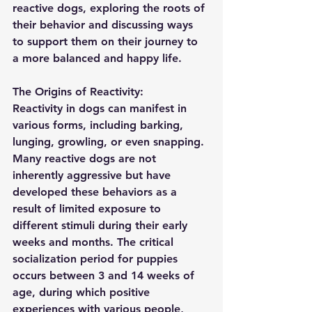
reactive dogs, exploring the roots of 
their behavior and discussing ways 
to support them on their journey to 
a more balanced and happy life.
The Origins of Reactivity:
Reactivity in dogs can manifest in 
various forms, including barking, 
lunging, growling, or even snapping. 
Many reactive dogs are not 
inherently aggressive but have 
developed these behaviors as a 
result of limited exposure to 
different stimuli during their early 
weeks and months. The critical 
socialization period for puppies 
occurs between 3 and 14 weeks of 
age, during which positive 
experiences with various people, 