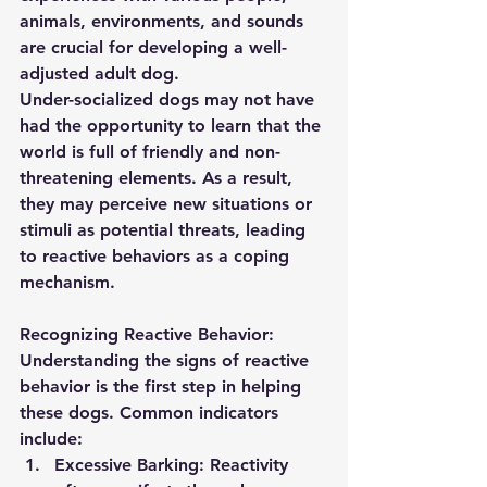
animals, environments, and sounds 
are crucial for developing a well-
adjusted adult dog.
Under-socialized dogs may not have 
had the opportunity to learn that the 
world is full of friendly and non-
threatening elements. As a result, 
they may perceive new situations or 
stimuli as potential threats, leading 
to reactive behaviors as a coping 
mechanism.
Recognizing Reactive Behavior:
Understanding the signs of reactive 
behavior is the first step in helping 
these dogs. Common indicators 
include:
Excessive Barking:
 Reactivity 