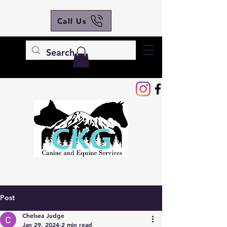
Call Us
Post
Chelsea Judge
Jan 29, 2024
2 min read