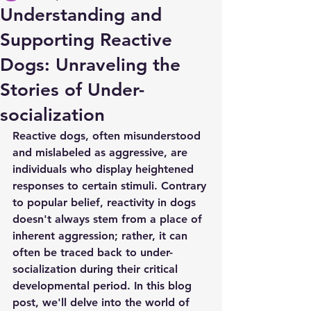
Understanding and
Supporting Reactive
Dogs: Unraveling the
Stories of Under-
socialization
Reactive dogs, often misunderstood 
and mislabeled as aggressive, are 
individuals who display heightened 
responses to certain stimuli. Contrary 
to popular belief, reactivity in dogs 
doesn't always stem from a place of 
inherent aggression; rather, it can 
often be traced back to under-
socialization during their critical 
developmental period. In this blog 
post, we'll delve into the world of 