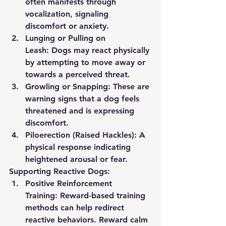
often manifests through 
vocalization, signaling 
discomfort or anxiety.
Lunging or Pulling on 
Leash:
 Dogs may react physically 
by attempting to move away or 
towards a perceived threat.
Growling or Snapping:
 These are 
warning signs that a dog feels 
threatened and is expressing 
discomfort.
Piloerection (Raised Hackles):
 A 
physical response indicating 
heightened arousal or fear.
Supporting Reactive Dogs:
Positive Reinforcement 
Training:
 Reward-based training 
methods can help redirect 
reactive behaviors. Reward calm 