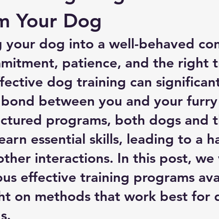
rm Your Dog
g your dog into a well-behaved co
mitment, patience, and the right t
ective dog training can significant
bond between you and your furry 
ctured programs, both dogs and t
arn essential skills, leading to a h
ther interactions. In this post, we w
ous effective training programs avai
ht on methods that work best for d
s.