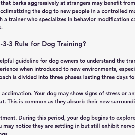
that barks aggressively at strangers may benefit fro
acclimatizing the dog to new people in a controlled m
h a trainer who specializes in behavior modification c
s.
3-3-3 Rule for Dog Training?
helpful guideline for dog owners to understand the tra
erience when introduced to new environments, especia
ach is divided into three phases lasting three days fo
al acclimation. Your dog may show signs of stress or an
eat. This is common as they absorb their new surround
tment. During this period, your dog begins to explore
may notice they are settling in but still exhibit nervo
ngs.