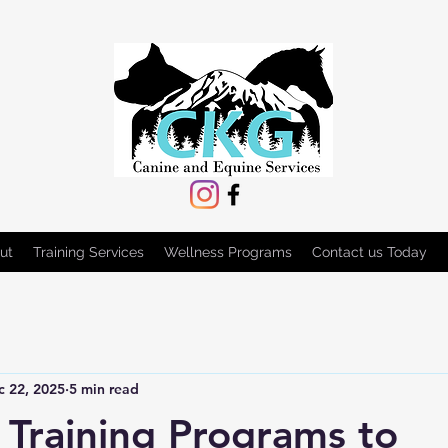
ut
Training Services
Wellness Programs
Contact us Today
c 22, 2025
5 min read
e Training Programs to