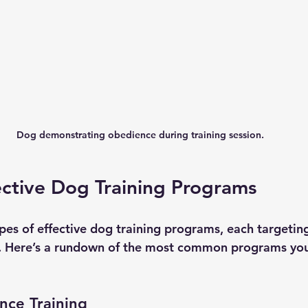
Dog demonstrating obedience during training session.
ective Dog Training Programs
pes of effective dog training programs, each targeting
rs. Here’s a rundown of the most common programs yo
nce Training