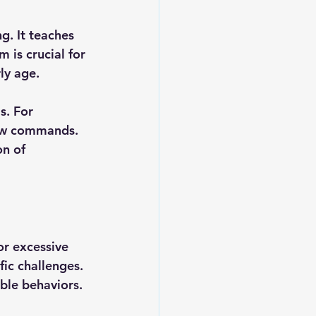
g. It teaches 
is crucial for 
ly age.
. For 
low commands. 
n of 
or excessive 
ic challenges. 
ble behaviors.