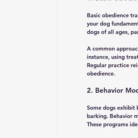
Basic obedience trai
your dog fundamenta
dogs of all ages, pa
A common approach 
instance, using tre
Regular practice rei
obedience.
2. Behavior Mod
Some dogs exhibit b
barking. Behavior m
These programs iden