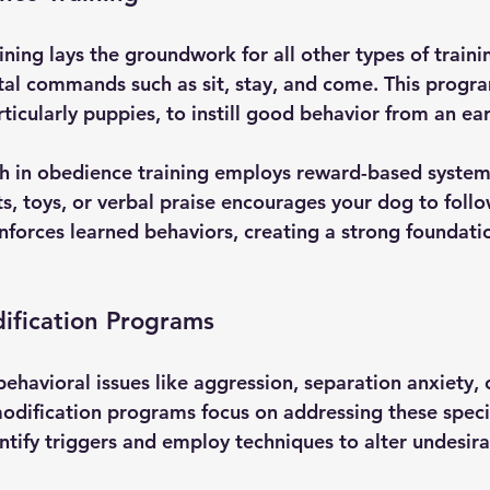
ning lays the groundwork for all other types of trainin
l commands such as sit, stay, and come. This program 
rticularly puppies, to instill good behavior from an ear
in obedience training employs reward-based systems
ats, toys, or verbal praise encourages your dog to fol
nforces learned behaviors, creating a strong foundatio
ification Programs
ehavioral issues like aggression, separation anxiety, 
odification programs focus on addressing these specif
tify triggers and employ techniques to alter undesira