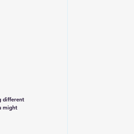
 different 
u might 