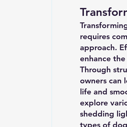
Transfo
Transformin
requires com
approach. Eff
enhance the 
Through stru
owners can le
life and smoo
explore vari
shedding lig
types of dog