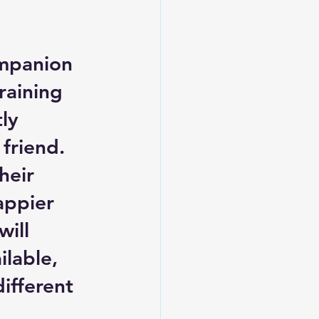
mpanion 
raining 
ly 
friend. 
heir 
appier 
ill 
lable, 
ifferent 