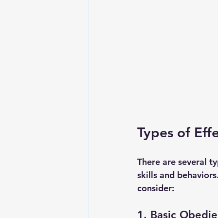
Types of Eff
There are several ty
skills and behavio
consider:
1. Basic Obedie