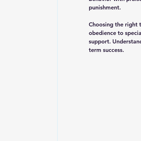
punishment.
Choosing the right 
obedience to special
support. Understand
term success.