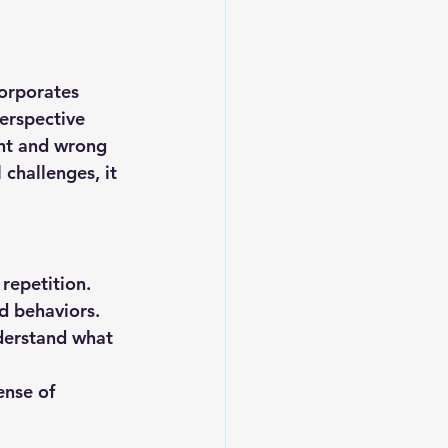
orporates 
erspective 
ht and wrong 
challenges, it 
repetition.
d behaviors.
derstand what 
ense of 