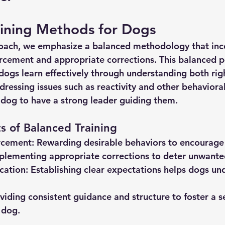
aining Methods for Dogs
roach, we emphasize a balanced methodology that inc
orcement and appropriate corrections. This balanced p
ogs learn effectively through understanding both rig
essing issues such as reactivity and other behavioral 
r dog to have a strong leader guiding them.
 of Balanced Training
rcement:
 Rewarding desirable behaviors to encourage 
plementing appropriate corrections to deter unwante
cation:
 Establishing clear expectations helps dogs un
viding consistent guidance and structure to foster a s
 dog.