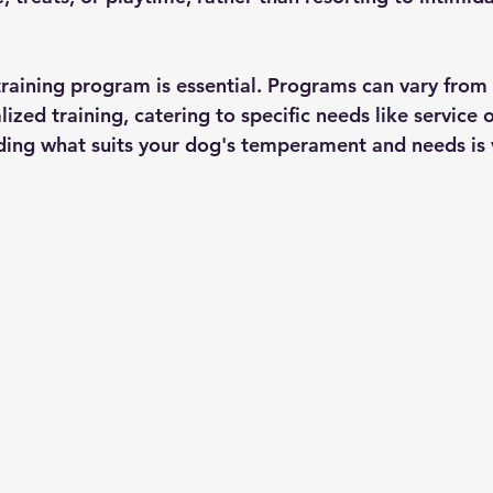
training program is essential. Programs can vary from 
ized training, catering to specific needs like service 
ing what suits your dog's temperament and needs is v