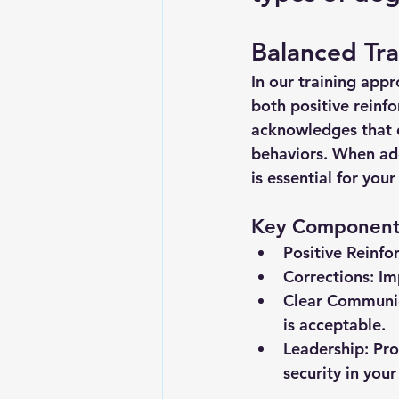
Balanced Tr
In our training app
both positive reinf
acknowledges that d
behaviors. When addr
is essential for you
Key Components
Positive Reinfo
Corrections:
 Im
Clear Communi
is acceptable.
Leadership:
 Pro
security in your