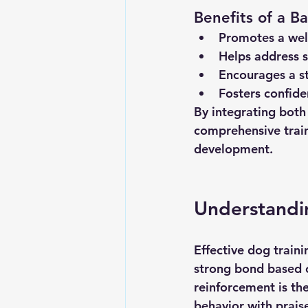
Benefits of a 
Promotes a wel
Helps address sp
Encourages a s
Fosters confide
By integrating both
comprehensive train
development.
Understandin
Effective dog train
strong bond based 
reinforcement is the
behavior with praise