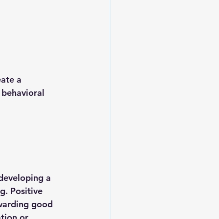
ate a 
 behavioral 
developing a 
. Positive 
ewarding good 
tion or 