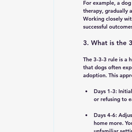
For example, a dog 
therapy, gradually 
Working closely wit
successful outcome
3. What is the 
The 3-3-3 rule is a 
that dogs often exp
adoption. This appro
Days 1-3:
 Initi
or refusing to 
Days 4-6:
 Adjus
home more. You 
unfamiliar setti