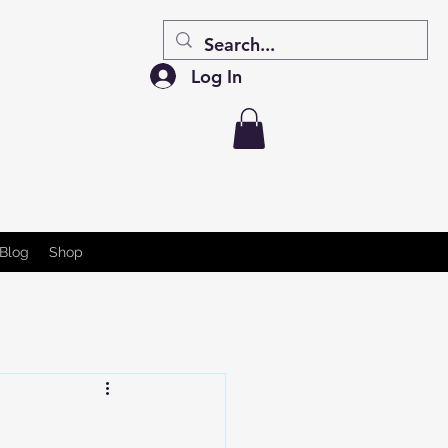
Log In
Blog
Shop