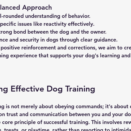
Balanced Approach
l-rounded understanding of behavior.
ecific issues like reactivity effectively.
trong bond between the dog and the owner.
nce and security in dogs through clear guidance.
 positive reinforcement and corrections, we aim to cre
ing experience that supports your dog's learning and
g Effective Dog Training
ing is not merely about obeying commands; it's about 
on trust and communication between you and your dog
 core principle of successful training. This involves r
, treats, or playtime, rather than resorting to intimida