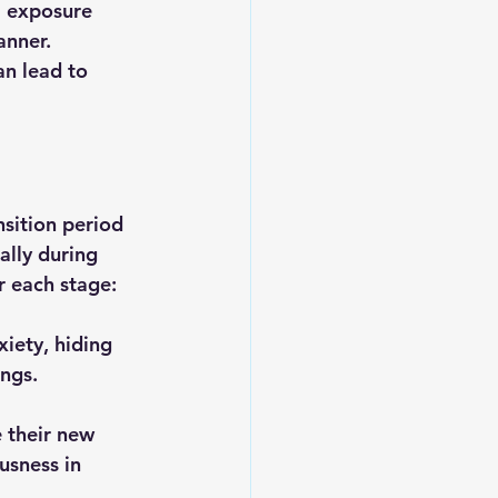
m exposure 
anner. 
an lead to 
nsition period 
lly during 
r each stage:
xiety, hiding 
ings.
 their new 
usness in 