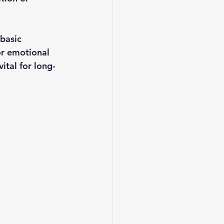
basic 
or emotional 
ital for long-