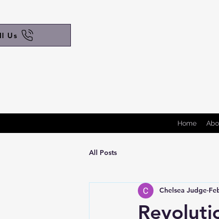
ll Us
Home
Abo
All Posts
Chelsea Judge
Fe
Revoluti