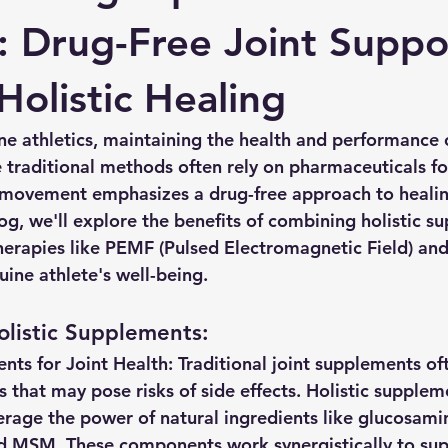
: Drug-Free Joint Suppo
Holistic Healing
ine athletics, maintaining the health and performance 
 traditional methods often rely on pharmaceuticals for
 movement emphasizes a drug-free approach to healin
blog, we'll explore the benefits of combining holistic 
herapies like PEMF (Pulsed Electromagnetic Field) and
uine athlete's well-being.
listic Supplements:
ents for Joint Health:
 Traditional joint supplements of
 that may pose risks of side effects. Holistic supplem
erage the power of natural ingredients like glucosamin
d MSM. These components work synergistically to supp