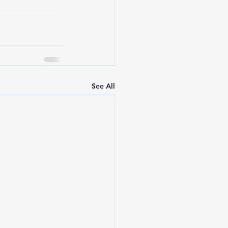
See All