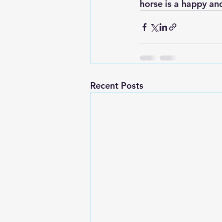
horse is a happy an
Recent Posts