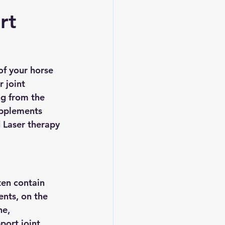
rt
of your horse 
 joint 
g from the 
supplements 
 Laser therapy 
ten contain 
ents, on the 
e, 
ort joint 