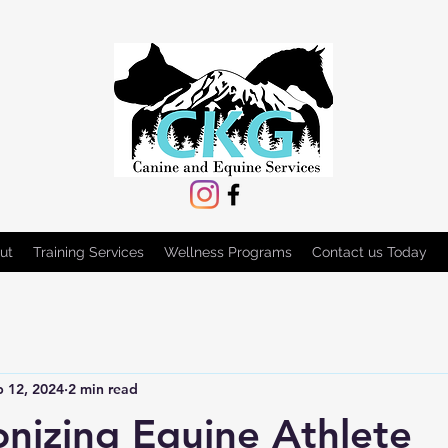
ut
Training Services
Wellness Programs
Contact us Today
b 12, 2024
2 min read
onizing Equine Athlete