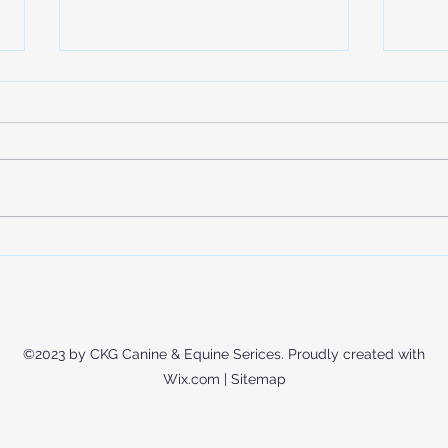
Is Your Dog Actually Getting
Expl
Enough Exercise? (Hint: It’s
Trai
Not Just Walks)
Mode
Educ
©2023 by CKG Canine & Equine Serices. Proudly created with
Wix.com |
Sitemap