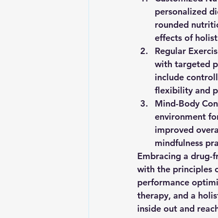
personalized die
rounded nutriti
effects of holis
Regular Exercis
with targeted p
include control
flexibility and 
Mind-Body Con
environment for
improved overal
mindfulness pra
Embracing a drug-fr
with the principles 
performance optimiz
therapy, and a holi
inside out and reach