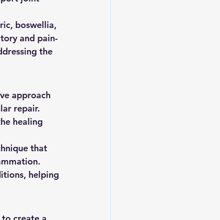
ic, boswellia, 
atory and pain-
ddressing the 
ive approach 
ar repair. 
he healing 
chnique that 
lammation. 
itions, helping 
 to create a 