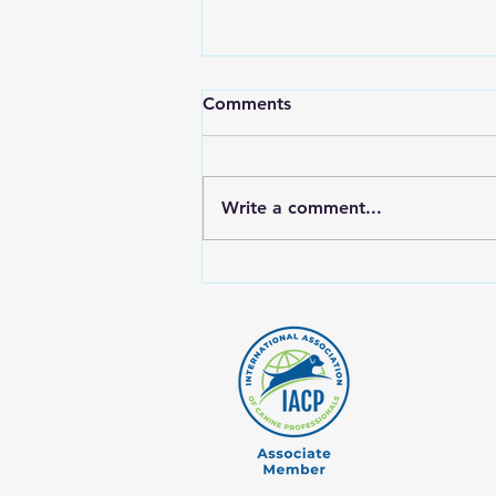
Comments
Write a comment...
Why Rotating Proteins Is
Crucial for Your Dog's Raw
Diet