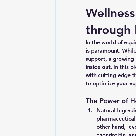
Wellness
through 
In the world of equ
is paramount. While
support, a growing
inside out. In this 
with cutting-edge t
to optimize your eq
The Power of Ho
Natural Ingredi
pharmaceuticals
other hand, lev
chondroitin, an