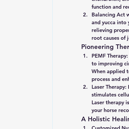
function and r
Balancing Act w
and yucca into 
relieving prope
root causes of 
Pioneering Ther
PEMF Therapy:
to improving ci
When applied to
process and enh
Laser Therapy:
 
stimulates cell
Laser therapy is
your horse reco
A Holistic Heal
Customized Nutr