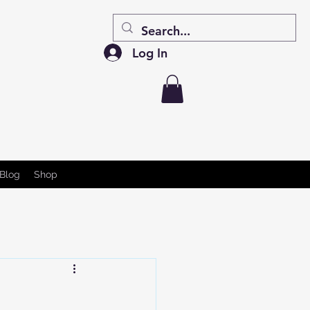
Log In
Blog
Shop