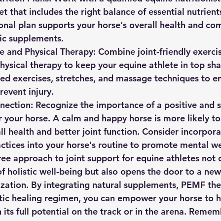
t that includes the right balance of essential nutrient
onal plan supports your horse's overall health and co
tic supplements.
e and Physical Therapy:
 Combine joint-friendly exercis
hysical therapy to keep your equine athlete in top sh
led exercises, stretches, and massage techniques to e
prevent injury.
nection:
 Recognize the importance of a positive and s
 your horse. A calm and happy horse is more likely to
l health and better joint function. Consider incorpora
ctices into your horse's routine to promote mental we
ee approach to joint support for equine athletes not o
of holistic well-being but also opens the door to a new
ation. By integrating natural supplements, PEMF ther
stic healing regimen, you can empower your horse to h
 its full potential on the track or in the arena. Remem