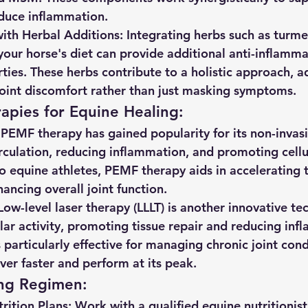
educe inflammation.
ith Herbal Additions:
 Integrating herbs such as turmer
your horse's diet can provide additional anti-inflamm
rties. These herbs contribute to a holistic approach, a
joint discomfort rather than just masking symptoms.
apies for Equine Healing:
 PEMF therapy has gained popularity for its non-invas
rculation, reducing inflammation, and promoting cellul
 equine athletes, PEMF therapy aids in accelerating t
ancing overall joint function.
Low-level laser therapy (LLLT) is another innovative te
ular activity, promoting tissue repair and reducing inf
 particularly effective for managing chronic joint cond
ver faster and perform at its peak.
ing Regimen:
ition Plans:
 Work with a qualified equine nutritionist