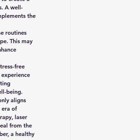
s. A well-
mplements the 
e routines 
ape. This may 
nhance 
tress-free 
 experience 
ting 
ll-being.
nly aligns 
 era of 
apy, laser 
eal from the 
ber, a healthy 