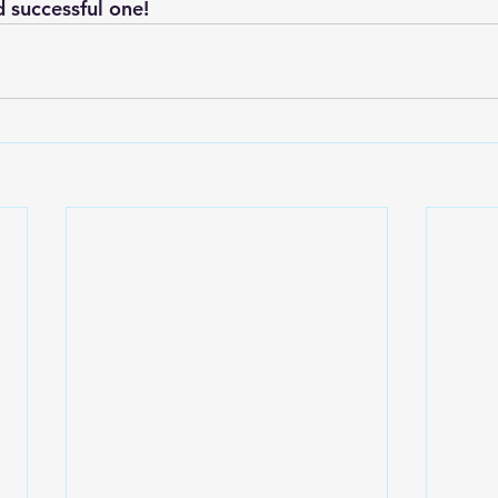
d successful one!