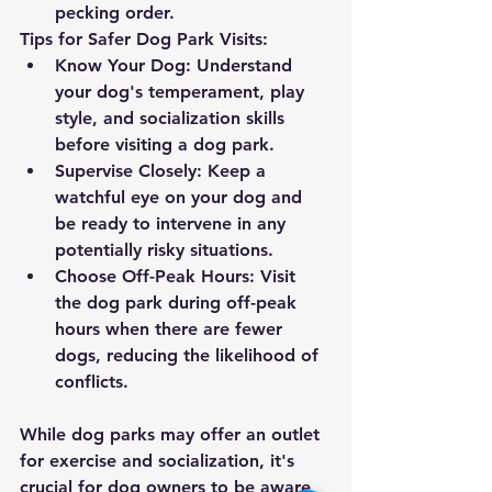
pecking order.
Tips for Safer Dog Park Visits:
Know Your Dog:
 Understand 
your dog's temperament, play 
style, and socialization skills 
before visiting a dog park.
Supervise Closely:
 Keep a 
watchful eye on your dog and 
be ready to intervene in any 
potentially risky situations.
Choose Off-Peak Hours:
 Visit 
the dog park during off-peak 
hours when there are fewer 
dogs, reducing the likelihood of 
conflicts.
While dog parks may offer an outlet 
for exercise and socialization, it's 
crucial for dog owners to be aware 