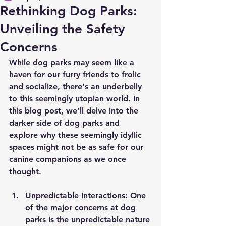
Rethinking Dog Parks:
Unveiling the Safety
Concerns
While dog parks may seem like a 
haven for our furry friends to frolic 
and socialize, there's an underbelly 
to this seemingly utopian world. In 
this blog post, we'll delve into the 
darker side of dog parks and 
explore why these seemingly idyllic 
spaces might not be as safe for our 
canine companions as we once 
thought.
Unpredictable Interactions:
 One 
of the major concerns at dog 
parks is the unpredictable nature 