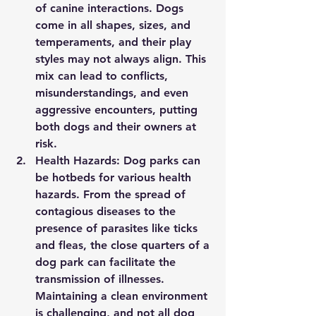
of canine interactions. Dogs 
come in all shapes, sizes, and 
temperaments, and their play 
styles may not always align. This 
mix can lead to conflicts, 
misunderstandings, and even 
aggressive encounters, putting 
both dogs and their owners at 
risk.
Health Hazards:
 Dog parks can 
be hotbeds for various health 
hazards. From the spread of 
contagious diseases to the 
presence of parasites like ticks 
and fleas, the close quarters of a 
dog park can facilitate the 
transmission of illnesses. 
Maintaining a clean environment 
is challenging, and not all dog 