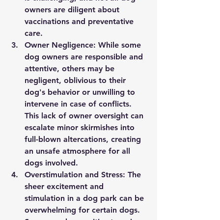
owners are diligent about 
vaccinations and preventative 
care.
Owner Negligence:
 While some 
dog owners are responsible and 
attentive, others may be 
negligent, oblivious to their 
dog's behavior or unwilling to 
intervene in case of conflicts. 
This lack of owner oversight can 
escalate minor skirmishes into 
full-blown altercations, creating 
an unsafe atmosphere for all 
dogs involved.
Overstimulation and Stress:
 The 
sheer excitement and 
stimulation in a dog park can be 
overwhelming for certain dogs. 