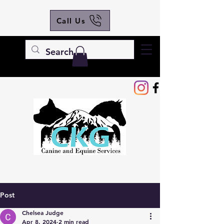
Call Us
Post
Chelsea Judge
Apr 8, 2024
2 min read