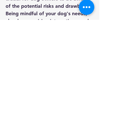
of the potential risks and drawbacks. 
Being mindful of your dog's needs, 
closely supervising interactions, and 
advocating for responsible 
ownership can help mitigate some of 
the safety concerns associated with 
dog parks. In the end, it's essential 
to prioritize the well-being and 
safety of our furry companions 
above all else. My choice - AVOID 
dog parks 
See All
Recent Posts