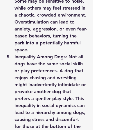
Some may be sensitive to noise, 
while others may feel stressed in 
a chaotic, crowded environment. 
Overstimulation can lead to 
anxiety, aggression, or even fear-
based behaviors, turning the 
park into a potentially harmful 
space.
Inequality Among Dogs:
 Not all 
dogs have the same social skills 
or play preferences. A dog that 
enjoys chasing and wrestling 
might inadvertently intimidate or 
provoke another dog that 
prefers a gentler play style. This 
inequality in social dynamics can 
lead to a hierarchy among dogs, 
causing stress and discomfort 
for those at the bottom of the 