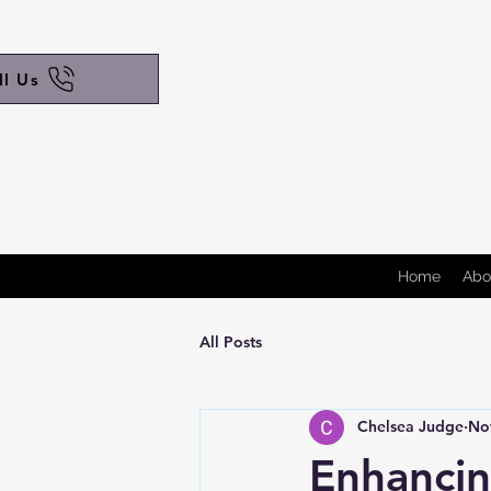
ll Us
Home
Abo
All Posts
Chelsea Judge
No
Enhancin