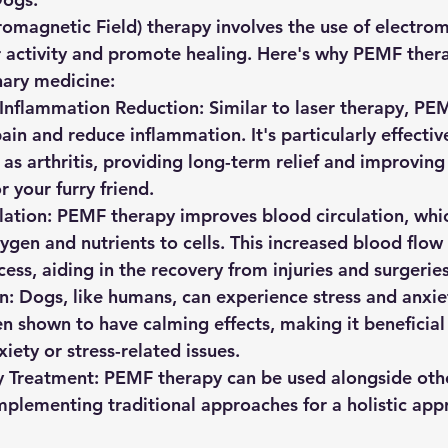
omagnetic Field) therapy involves the use of electrom
ar activity and promote healing. Here's why PEMF thera
nary medicine:
 Inflammation Reduction:
 Similar to laser therapy, PE
in and reduce inflammation. It's particularly effective
as arthritis, providing long-term relief and improving 
or your furry friend.
ation:
 PEMF therapy improves blood circulation, which
ygen and nutrients to cells. This increased blood flow
ess, aiding in the recovery from injuries and surgeries
n:
 Dogs, like humans, can experience stress and anxi
n shown to have calming effects, making it beneficial
iety or stress-related issues.
 Treatment:
 PEMF therapy can be used alongside othe
plementing traditional approaches for a holistic app