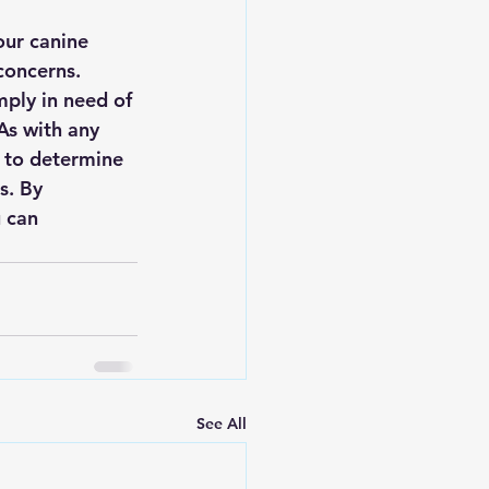
our canine 
concerns. 
mply in need of 
As with any 
n to determine 
s. By 
 can 
See All