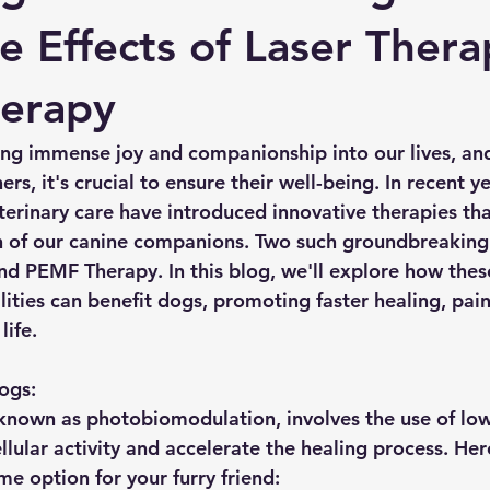
ve Effects of Laser Ther
erapy
ring immense joy and companionship into our lives, and
rs, it's crucial to ensure their well-being. In recent ye
erinary care have introduced innovative therapies tha
th of our canine companions. Two such groundbreaking
nd PEMF Therapy. In this blog, we'll explore how thes
ties can benefit dogs, promoting faster healing, pain 
life.
ogs:
 known as photobiomodulation, involves the use of low-
ellular activity and accelerate the healing process. Her
e option for your furry friend: