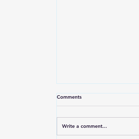
Comments
Write a comment...