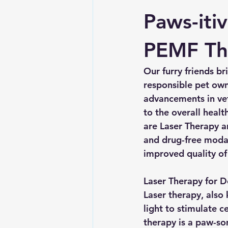
Paws-iti
PEMF Th
Our furry friends b
responsible pet owne
advancements in vet
to the overall heal
are Laser Therapy a
and drug-free modali
improved quality of 
Laser Therapy for D
Laser therapy, also
light to stimulate c
therapy is a paw-som