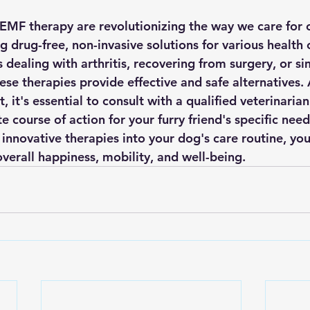
EMF therapy are revolutionizing the way we care for 
 drug-free, non-invasive solutions for various health 
dealing with arthritis, recovering from surgery, or si
ese therapies provide effective and safe alternatives. 
, it's essential to consult with a qualified veterinaria
 course of action for your furry friend's specific need
innovative therapies into your dog's care routine, you
overall happiness, mobility, and well-being.