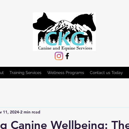
ut
Training Services
Wellness Programs
Contact us Today
v 11, 2024
2 min read
g Canine Wellbeing: Th