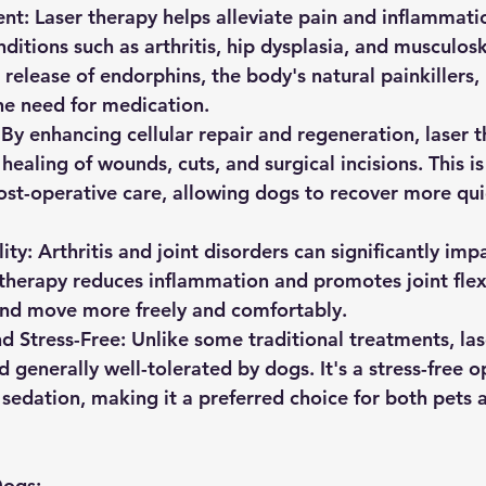
nt:
 Laser therapy helps alleviate pain and inflammati
ditions such as arthritis, hip dysplasia, and musculoske
 release of endorphins, the body's natural painkillers,
the need for medication.
 By enhancing cellular repair and regeneration, laser 
healing of wounds, cuts, and surgical incisions. This is
post-operative care, allowing dogs to recover more qui
ity:
 Arthritis and joint disorders can significantly imp
 therapy reduces inflammation and promotes joint flexi
end move more freely and comfortably.
d Stress-Free:
 Unlike some traditional treatments, las
 generally well-tolerated by dogs. It's a stress-free o
 sedation, making it a preferred choice for both pets a
Dogs: