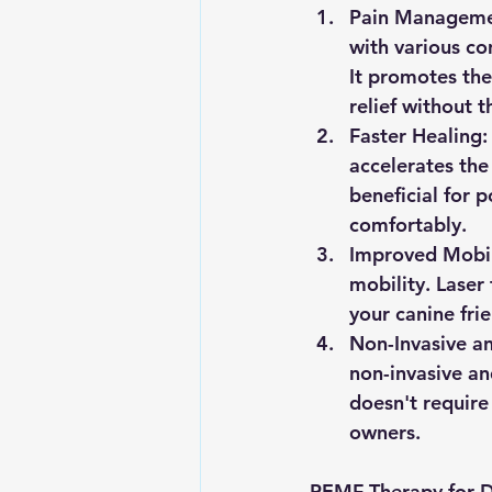
Pain Manageme
with various con
It promotes the
relief without 
Faster Healing:
accelerates the 
beneficial for 
comfortably.
Improved Mobil
mobility. Laser
your canine fri
Non-Invasive an
non-invasive and
doesn't require
owners.
PEMF Therapy for 