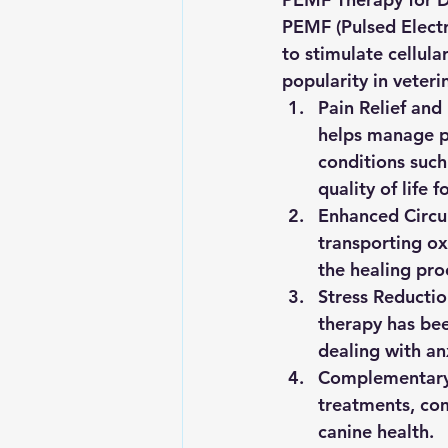
PEMF (Pulsed Electr
to stimulate cellul
popularity in veteri
Pain Relief and
helps manage pa
conditions such 
quality of life f
Enhanced Circul
transporting ox
the healing proc
Stress Reductio
therapy has bee
dealing with anx
Complementary
treatments, com
canine health.