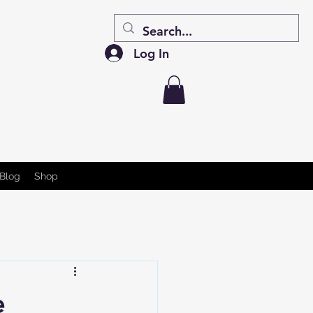
Log In
Blog
Shop
e