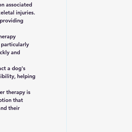
on associated 
letal injuries. 
 providing 
therapy 
 particularly 
ckly and 
act a dog's 
bility, helping 
er therapy is 
ption that 
nd their 