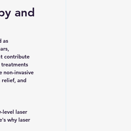
apy and
 as 
ars, 
t contribute 
 treatments 
e non-invasive 
relief, and 
level laser 
e's why laser 