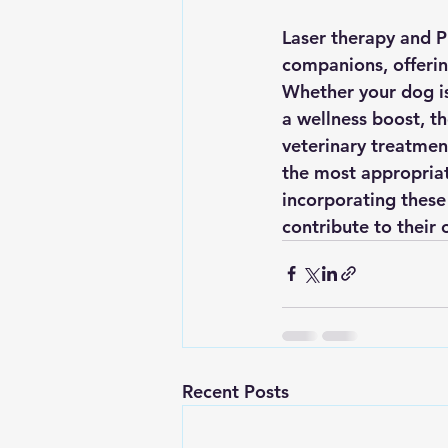
Laser therapy and P
companions, offering
Whether your dog is 
a wellness boost, th
veterinary treatment
the most appropriate
incorporating these 
contribute to their 
Recent Posts