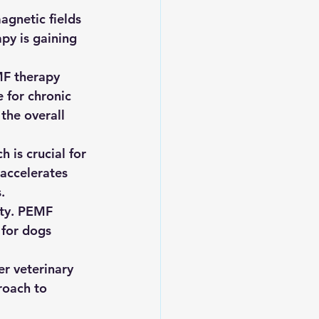
agnetic fields 
py is gaining 
MF therapy 
 for chronic 
the overall 
 is crucial for 
 accelerates 
.
ety. PEMF 
 for dogs 
r veterinary 
roach to 