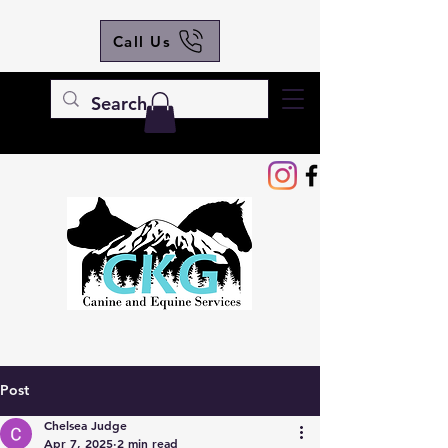
Call Us
Post
Chelsea Judge
Apr 7, 2025
2 min read