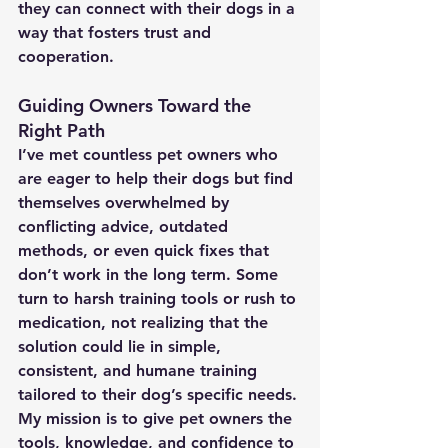
they can connect with their dogs in a 
way that fosters trust and 
cooperation.
Guiding Owners Toward the 
Right Path
I’ve met countless pet owners who 
are eager to help their dogs but find 
themselves overwhelmed by 
conflicting advice, outdated 
methods, or even quick fixes that 
don’t work in the long term. Some 
turn to harsh training tools or rush to 
medication, not realizing that the 
solution could lie in simple, 
consistent, and humane training 
tailored to their dog’s specific needs.
My mission is to give pet owners the 
tools, knowledge, and confidence to 