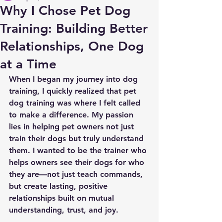
Why I Chose Pet Dog
Training: Building Better
Relationships, One Dog
at a Time
When I began my journey into dog 
training, I quickly realized that 
pet 
dog training
 was where I felt called 
to make a difference. My passion 
lies in helping pet owners not just 
train their dogs but truly understand 
them. I wanted to be the trainer who 
helps owners see their dogs for who 
they are—not just teach commands, 
but create lasting, positive 
relationships built on mutual 
understanding, trust, and joy.