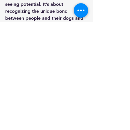
seeing potential. It’s about 
recognizing the unique bond 
between people and their dogs and 
helping it flourish. I want to inspire 
owners to view their dogs as 
partners, not just pets—to see them 
as companions capable of incredible 
growth and connection.
Through thoughtful, compassionate 
training, I hope to make a lasting 
difference for families and their 
dogs, one wagging tail at a time.
See All
Recent Posts