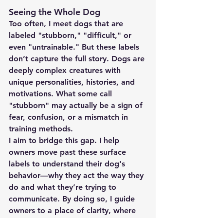
Seeing the Whole Dog
Too often, I meet dogs that are 
labeled "stubborn," "difficult," or 
even "untrainable." But these labels 
don’t capture the full story. Dogs are 
deeply complex creatures with 
unique personalities, histories, and 
motivations. What some call 
"stubborn" may actually be a sign of 
fear, confusion, or a mismatch in 
training methods.
I aim to bridge this gap. I help 
owners move past these surface 
labels to understand their dog's 
behavior—why they act the way they 
do and what they’re trying to 
communicate. By doing so, I guide 
owners to a place of clarity, where 