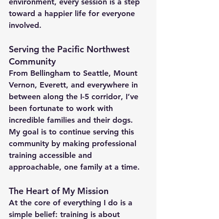
environment, every session is a step 
toward a happier life for everyone 
involved.
Serving the Pacific Northwest 
Community
From 
Bellingham to Seattle, Mount 
Vernon, Everett
, and everywhere in 
between along the 
I-5 corridor
, I’ve 
been fortunate to work with 
incredible families and their dogs. 
My goal is to continue serving this 
community by making professional 
training accessible and 
approachable, one family at a time.
The Heart of My Mission
At the core of everything I do is a 
simple belief: training is about 