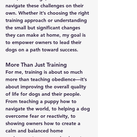
navigate these challenges on their 
own. Whether it’s choosing the right 
training approach or understanding 
the small but significant changes 
they can make at home, my goal is 
to empower owners to lead their 
dogs on a path toward success.
More Than Just Training
For me, training is about so much 
more than teaching obedience—it’s 
about improving the overall quality 
of life for dogs and their people. 
From teaching a puppy how to 
navigate the world, to helping a dog 
overcome fear or reactivity, to 
showing owners how to create a 
calm and balanced home 