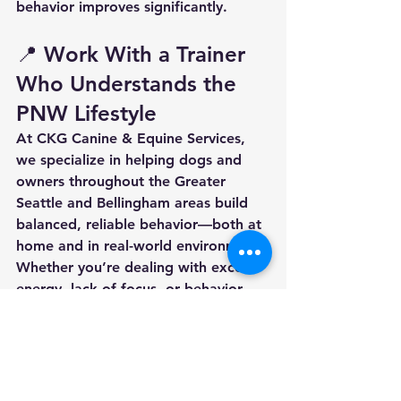
behavior improves significantly.
📍 Work With a Trainer 
Who Understands the 
PNW Lifestyle
At CKG Canine & Equine Services, 
we specialize in helping dogs and 
owners throughout the 
Greater 
Seattle and Bellingham areas
 build 
balanced, reliable behavior—both at 
home and in real-world environments.
Whether you’re dealing with excess 
energy, lack of focus, or behavior 
challenges, we can help create a 
plan that works for your lifestyle.
👉 
Ready to get started? Reach out 
today to schedule training or learn 
more about our programs.