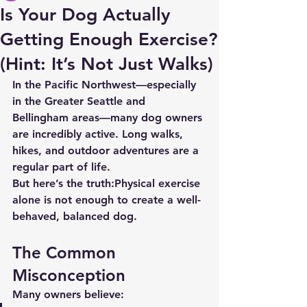
Is Your Dog Actually
Getting Enough Exercise?
(Hint: It’s Not Just Walks)
In the Pacific Northwest—especially 
in the Greater Seattle and 
Bellingham areas—many dog owners 
are incredibly active. Long walks, 
hikes, and outdoor adventures are a 
regular part of life.
But here’s the truth:
Physical exercise 
alone is not enough to create a well-
behaved, balanced dog.
The Common 
Misconception
Many owners believe: