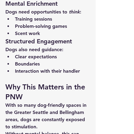
Mental Enrichment
Dogs need opportunities to 
think
:
Training sessions
Problem-solving games
Scent work
Structured Engagement
Dogs also need guidance:
Clear expectations
Boundaries
Interaction with their handler
Why This Matters in the 
PNW
With so many dog-friendly spaces in 
the Greater Seattle and Bellingham 
areas, dogs are constantly exposed 
to stimulation.
Without mental balance, this can 