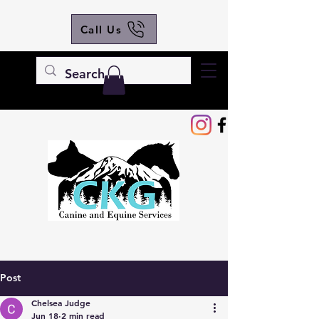
Call Us
Post
Chelsea Judge
Jun 18
2 min read