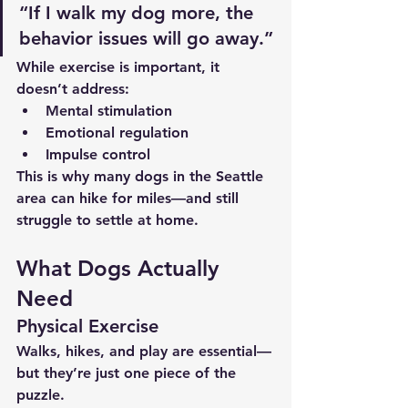
“If I walk my dog more, the 
behavior issues will go away.”
While exercise is important, it 
doesn’t address:
Mental stimulation
Emotional regulation
Impulse control
This is why many dogs in the Seattle 
area can hike for miles—and still 
struggle to settle at home.
What Dogs Actually 
Need
Physical Exercise
Walks, hikes, and play are essential—
but they’re just one piece of the 
puzzle.