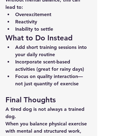
lead to:
Overexcitement
Reactivity
Inability to settle
What to Do Instead
Add short training sessions into 
your daily routine
Incorporate scent-based 
activities (great for rainy days)
Focus on quality interaction—
not just quantity of exercise
Final Thoughts
A tired dog is not always a trained 
dog.
When you balance physical exercise 
with mental and structured work, 