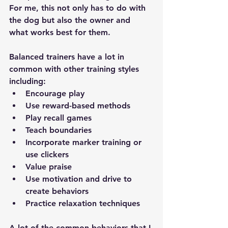
For me, this not only has to do with 
the dog but also the owner and 
what works best for them. 
Balanced trainers have a lot in 
common with other training styles 
including: 
Encourage play 
Use reward-based methods 
Play recall games 
Teach boundaries
Incorporate marker training or 
use clickers 
Value praise 
Use motivation and drive to 
create behaviors 
Practice relaxation techniques 
A lot of the common behaviors that I 