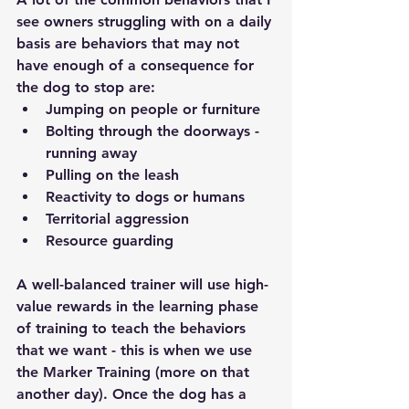
see owners struggling with on a daily 
basis are behaviors that may not 
have enough of a consequence for 
the dog to stop are: 
Jumping on people or furniture 
Bolting through the doorways - 
running away 
Pulling on the leash 
Reactivity to dogs or humans 
Territorial aggression 
Resource guarding 
A well-balanced trainer will use high-
value rewards in the learning phase 
of training to teach the behaviors 
that we want - this is when we use 
the Marker Training (more on that 
another day). Once the dog has a 