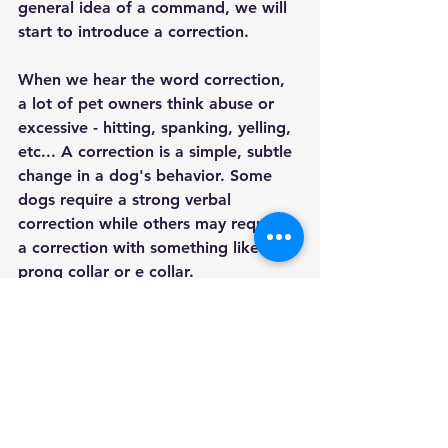
general idea of a command, we will 
start to introduce a correction. 
When we hear the word correction, 
a lot of pet owners think abuse or 
excessive - hitting, spanking, yelling, 
etc... A correction is a simple, subtle 
change in a dog's behavior. Some 
dogs require a strong verbal 
correction while others may require 
a correction with something like a 
prong collar or e collar. 
My point is - you are always going to 
have other people telling you about 
their opinions on how to train your 
dog. You have to decide what is best 
for your dog, and sometimes that 
may not be what you thought it was 