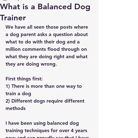
What is a Balanced Dog
Trainer
We have all seen those posts where 
a dog parent asks a question about 
what to do with their dog and a 
million comments flood through on 
what they are doing right and what 
they are doing wrong. 
First things first:
1) There is more than one way to 
train a dog 
2) Different dogs require different 
methods
I have been using balanced dog 
training techniques for over 4 years 
now and can proudly say that I have 