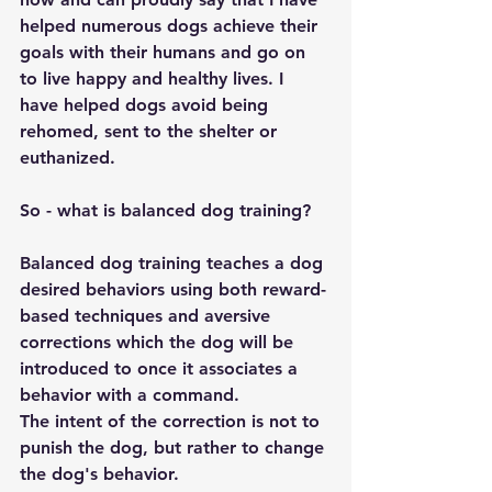
helped numerous dogs achieve their 
goals with their humans and go on 
to live happy and healthy lives. I 
have helped dogs avoid being 
rehomed, sent to the shelter or 
euthanized. 
So - what is balanced dog training?
Balanced dog training teaches a dog 
desired behaviors using both reward-
based techniques and aversive 
corrections which the dog will be 
introduced to once it associates a 
behavior with a command. 
The intent of the correction is not to 
punish the dog, but rather to change 
the dog's behavior.