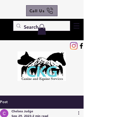
Call Us
Post
Chelsea Judge
Sep 29, 2023
2 min read