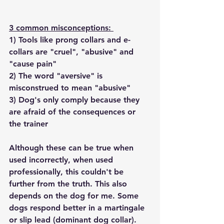
3 common misconceptions: 
1) Tools like prong collars and e-
collars are "cruel", "abusive" and 
"cause pain"
2) The word "aversive" is 
misconstrued to mean "abusive"
3) Dog's only comply because they 
are afraid of the consequences or 
the trainer 
Although these can be true when 
used incorrectly, when used 
professionally, this couldn't be 
further from the truth. This also 
depends on the dog for me. Some 
dogs respond better in a martingale 
or slip lead (dominant dog collar). 