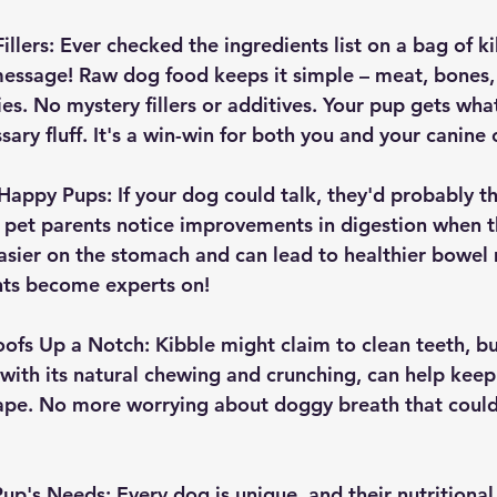
llers:
 Ever checked the ingredients list on a bag of kib
essage! Raw dog food keeps it simple – meat, bones,
s. No mystery fillers or additives. Your pup gets wha
sary fluff. It's a win-win for both you and your canin
Happy Pups:
 If your dog could talk, they'd probably t
 pet parents notice improvements in digestion when t
easier on the stomach and can lead to healthier bowe
ents become experts on!
oofs Up a Notch:
 Kibble might claim to clean teeth, but
 with its natural chewing and crunching, can help keep
hape. No more worrying about doggy breath that could 
 Pup's Needs:
 Every dog is unique, and their nutritiona