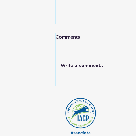
Comments
Write a comment...
Why Rotating Proteins Is
Crucial for Your Dog's Raw
Diet