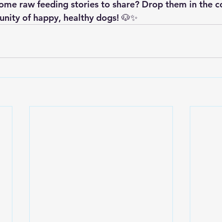
ome raw feeding stories to share? Drop them in the 
unity of happy, healthy dogs! 🐶✨