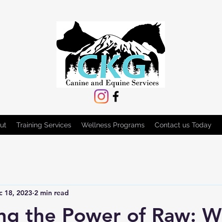
ut
Training Services
Wellness Programs
Contact us Today
c 18, 2023
2 min read
ng the Power of Raw: 