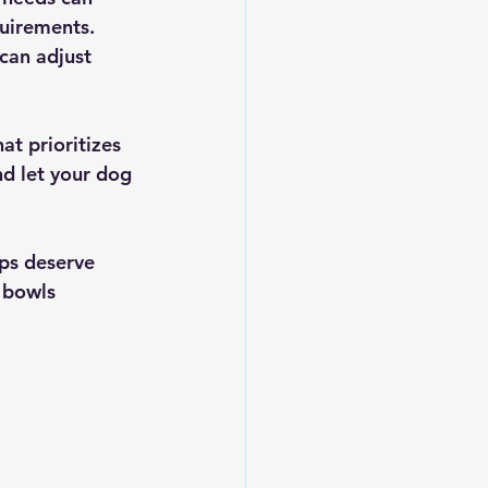
quirements. 
can adjust 
at prioritizes 
nd let your dog 
ps deserve 
 bowls 