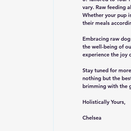
vary. Raw feeding al
Whether your pup is
their meals accordi
Embracing raw dog fo
the well-being of ou
experience the joy o
Stay tuned for more
nothing but the bes
brimming with the 
Holistically Yours, 
Chelsea 