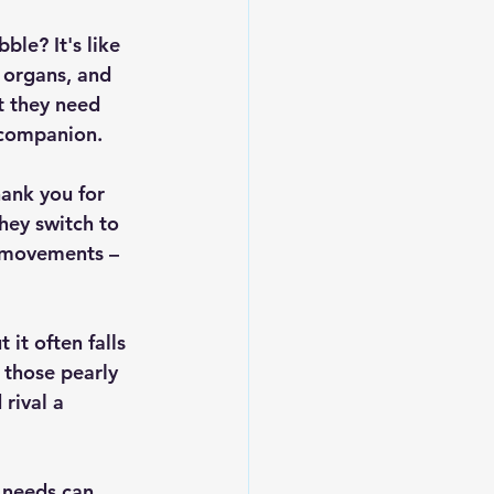
ble? It's like 
 organs, and 
t they need 
e companion.
hank you for 
hey switch to 
l movements – 
 it often falls 
 those pearly 
rival a 
l needs can 