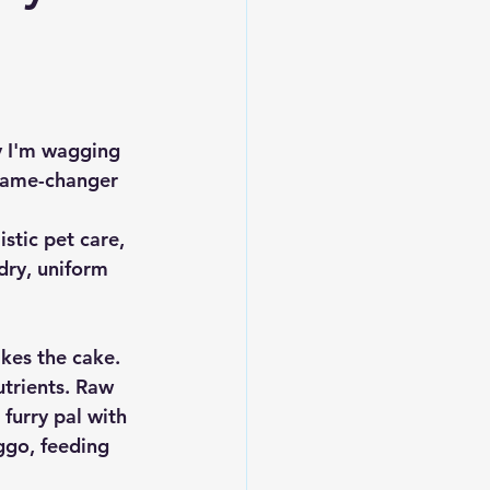
hy I'm wagging 
 game-changer 
tic pet care, 
dry, uniform 
kes the cake. 
trients. Raw 
 furry pal with 
ggo, feeding 