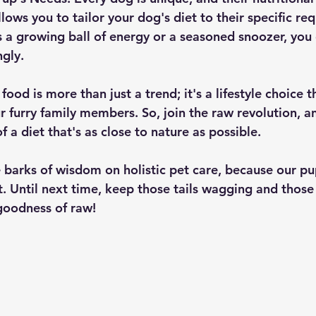
lows you to tailor your dog's diet to their specific re
 a growing ball of energy or a seasoned snoozer, you 
ngly.
od is more than just a trend; it's a lifestyle choice th
r furry family members. So, join the raw revolution, a
f a diet that's as close to nature as possible.
 barks of wisdom on holistic pet care, because our pu
t. Until next time, keep those tails wagging and those
goodness of raw!