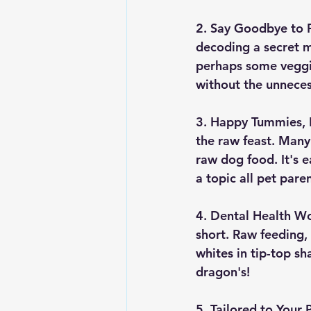
2. Say Goodbye to Fi
decoding a secret m
perhaps some veggie
without the unneces
3. Happy Tummies, 
the raw feast. Many
raw dog food. It's 
a topic all pet par
4. Dental Health W
short. Raw feeding,
whites in tip-top s
dragon's!
5. Tailored to Your