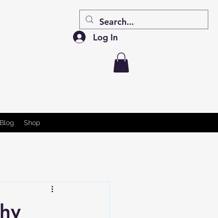
Log In
Blog
Shop
Why