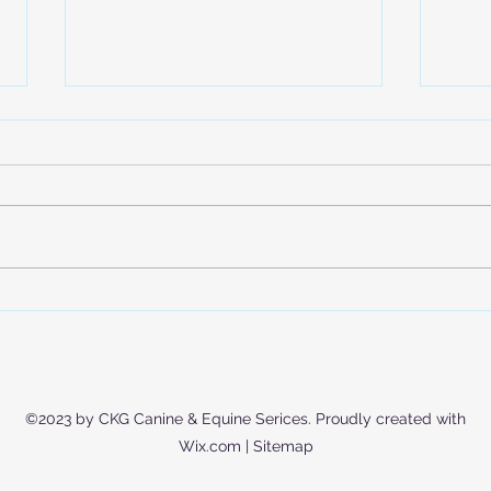
Is Your Dog Actually Getting
Expl
Enough Exercise? (Hint: It’s
Trai
Not Just Walks)
Mode
Educ
©2023 by CKG Canine & Equine Serices. Proudly created with
Wix.com |
Sitemap