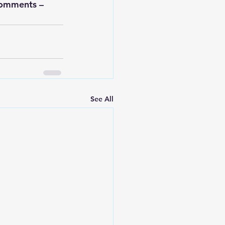
comments – 
See All