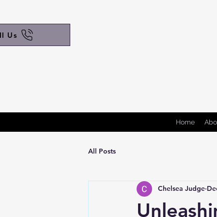
ll Us
Home
Abo
All Posts
Chelsea Judge
De
Unleashi