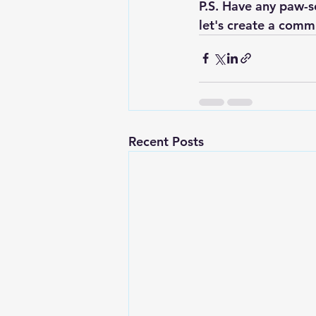
P.S. Have any paw-s
let's create a comm
Recent Posts