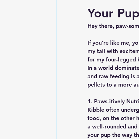
Your Pup
Hey there, paw-some
If you're like me, y
my tail with excite
for my four-legged
In a world dominate
and raw feeding is a
pellets to a more a
1. Paws-itively Nutr
Kibble often underg
food, on the other h
a well-rounded and n
your pup the way th