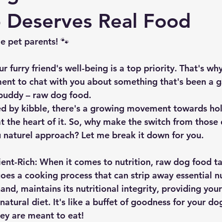
 Deserves Real Food
 pet parents! 🐾 
our furry friend's well-being is a top priority. That's w
ment to chat with you about something that's been a
 buddy – raw dog food.
d by kibble, there's a growing movement towards holis
t the heart of it. So, why make the switch from those 
u naturel approach? Let me break it down for you.
ient-Rich:
 When it comes to nutrition, raw dog food ta
oes a cooking process that can strip away essential nu
and, maintains its nutritional integrity, providing your
atural diet. It's like a buffet of goodness for your do
ey are meant to eat! 