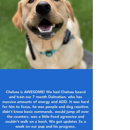
Chelsea is AWESOME! We had Chelsea board
and train our 7 month Dalmatian, who has
massive amounts of energy and ADD. It was hard
for him to focus, he was people and dog reactive,
didn’t know basic commands, would jump all over
the counters, was a little food agreesive and
couldn’t walk on a leash. We got updates 3x a
week on our pup and his progress.