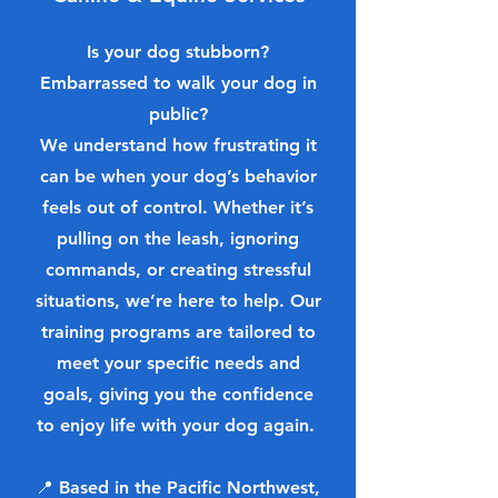
Is your dog stubborn?
Embarrassed to walk your dog in
public?
We understand how frustrating it
can be when your dog’s behavior
feels out of control. Whether it’s
pulling on the leash, ignoring
commands, or creating stressful
situations, we’re here to help. Our
training programs are tailored to
meet your specific needs and
goals, giving you the confidence
to enjoy life with your dog again.
📍 Based in the Pacific Northwest,