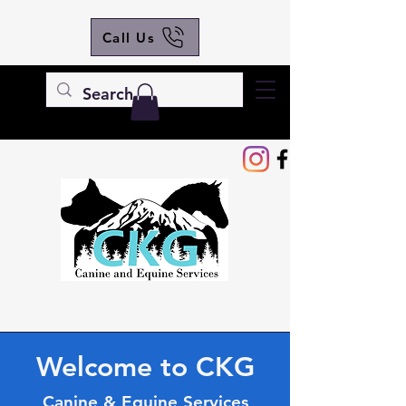
Call Us
Welcome to CKG
Canine & Equine Services