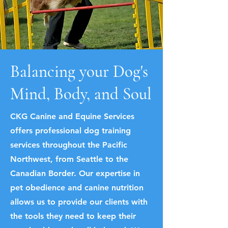
Balancing your Dog's
Mind, Body, and Soul
CKG Canine and Equine Services
offers professional dog training
services throughout the Pacific
Northwest, from Seattle to the
Canadian Border. Our expertise in
pet obedience and canine nutrition
allows us to provide our clients with
the tools they need to keep their