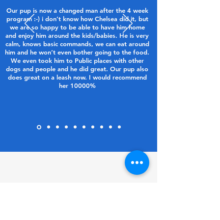
Our pup is now a changed man after the 4 week
program :-) i don’t know how Chelsea did it, but
we are so happy to be able to have him home
and enjoy him around the kids/babies. He is very
calm, knows basic commands, we can eat around
him and he won’t even bother going to the food.
We even took him to Public places with other
dogs and people and he did great. Our pup also
does great on a leash now. I would recommend
her 10000%