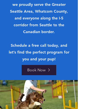
we proudly serve the Greater
Seattle Area, Whatcom County,
and everyone along the I-5
corridor from Seattle to the
Canadian border.
Schedule a free call today, and
let’s find the perfect program for
you and your pup!
Book Now