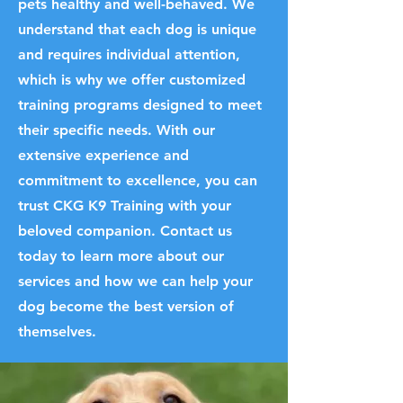
pets healthy and well-behaved. We
understand that each dog is unique
and requires individual attention,
which is why we offer customized
training programs designed to meet
their specific needs. With our
extensive experience and
commitment to excellence, you can
trust CKG K9 Training with your
beloved companion. Contact us
today to learn more about our
services and how we can help your
dog become the best version of
themselves.