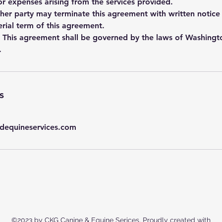
, or expenses arising from the services provided.
ther party may terminate this agreement with written notice 
rial term of this agreement.
 This agreement shall be governed by the laws of Washingt
.
s
dequineservices.com
©2023 by CKG Canine & Equine Serices. Proudly created with