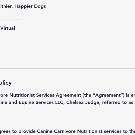
althier, Happier Dogs
Virtual
olicy
vore Nutritionist Services Agreement (the “Agreement”) is e
e and Equine Services LLC, Chelsea Judge, referred to as “
grees to provide Canine Carnivore Nutritionist services to th