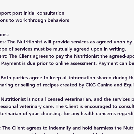
port post initial consultation
ons to work through behaviors
ons:
es: The Nutritionist will provide services as agreed upon by
ope of services must be mutually agreed upon in writing.
nt: The Client agrees to pay the Nutritionist the agreed-upo
. Payment is due prior to online assessment. Payment can be
: Both parties agree to keep all information shared during th
haring or selling of recipes created by CKG Canine and Equi
 Nutritionist is not a licensed veterinarian, and the services
fessional veterinary care. The Client is encouraged to consult
eterinarian of your choosing, for any health concerns regardi
: The Client agrees to indemnify and hold harmless the Nutr