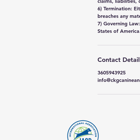
claims, liabilities
6) Termination: Ei
breaches any mate
7) Governing Law:
States of America
Contact Detail
3605943925
info@ckgcaninean