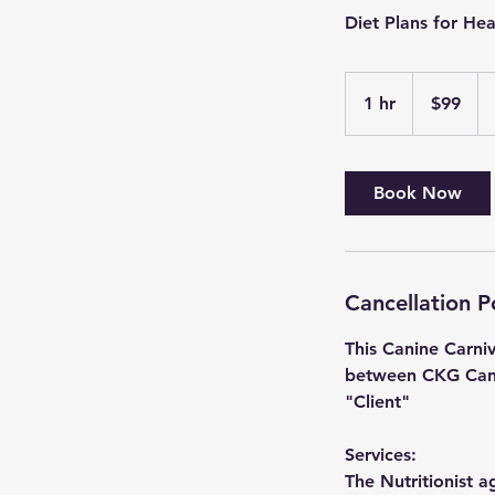
Diet Plans for He
99
US
1 hr
1
$99
dollars
h
Book Now
Cancellation P
This Canine Carni
between CKG Canin
"Client"
Services:
The Nutritionist a