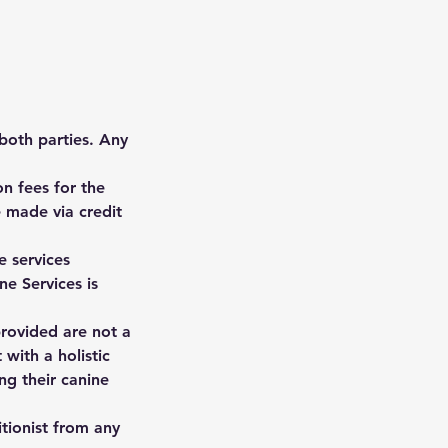
 both parties. Any
n fees for the
 made via credit
e services
ne Services is
 provided are not a
 with a holistic
ng their canine
itionist from any