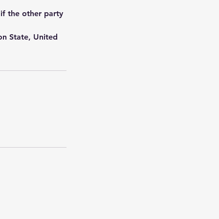
if the other party
on State, United