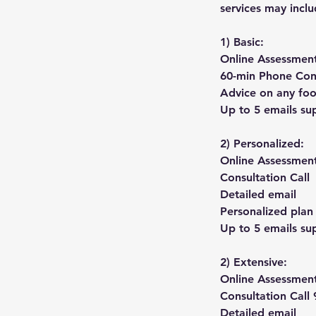
services may inclu
1) Basic:
Online Assessmen
60-min Phone Con
Advice on any foo
Up to 5 emails sup
2) Personalized:
Online Assessmen
Consultation Call
Detailed email
Personalized plan
Up to 5 emails sup
2) Extensive:
Online Assessmen
Consultation Call
Detailed email