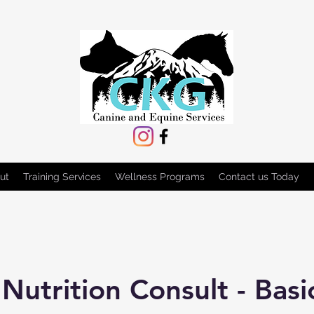
ut
Training Services
Wellness Programs
Contact us Today
Nutrition Consult - Basi