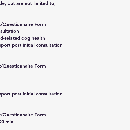
de, but are not limited to;
t/Questionnaire Form
sultation
d-related dog health
port post initial consultation
t/Questionnaire Form
port post initial consultation
t/Questionnaire Form
 90-min