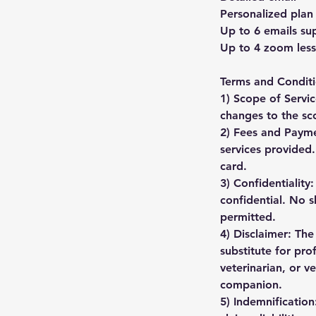
Personalized plan
Up to 6 emails sup
Up to 4 zoom less
Terms and Conditi
1) Scope of Servic
changes to the sc
2) Fees and Payme
services provided
card.
3) Confidentiality
confidential. No s
permitted.
4) Disclaimer: The
substitute for pro
veterinarian, or v
companion.
5) Indemnification