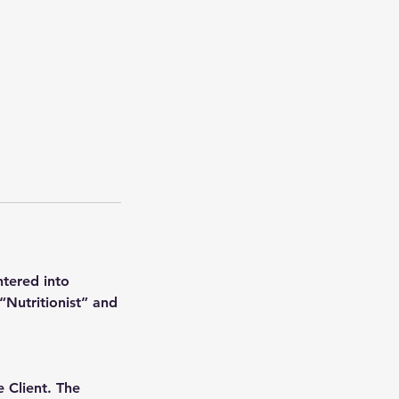
ntered into
Nutritionist” and
e Client. The