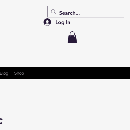
Log In
Blog
Shop
c