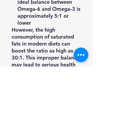
ideal balance between
Omega-6 and Omega-3 is
approximately 5:1 or
lower
However, the high
consumption of saturated
fats in modern diets can
boost the ratio as high as
30:1. This improper balance
may lead to serious health
issues. In addition, essential
fatty acids found in plant
oils must be broken down to
become available for
metabolism. This
breakdown process can sap
as much as 80 percent of
the essential fatty acids. In
some cases, pets may not be