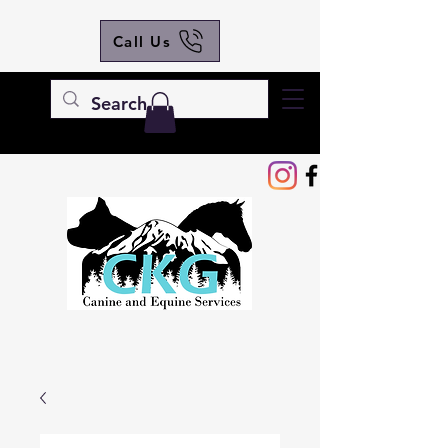
Call Us