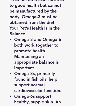
to good health but cannot
be manufactured by the
body. Omega-3 must be
obtained from the diet.
Your Pet’s Health Is In the
Balance
Omega-3 and Omega-6
both work together to
promote health.
Maintaining an
appropriate balance is
important.
Omega-3s, primarily
found in fish oils, help
support normal
cardiovascular function.
Omega-6s support
healthy, supple skin. An