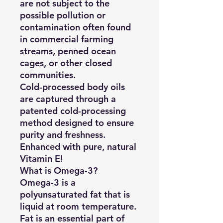
are not subject to the
possible pollution or
contamination often found
in commercial farming
streams, penned ocean
cages, or other closed
communities.
Cold-processed body oils
are captured through a
patented cold-processing
method designed to ensure
purity and freshness.
Enhanced with pure, natural
Vitamin E!
What is Omega-3?
Omega-3 is a
polyunsaturated fat that is
liquid at room temperature.
Fat is an essential part of