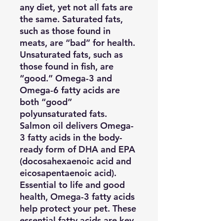
any diet, yet not all fats are
the same. Saturated fats,
such as those found in
meats, are “bad” for health.
Unsaturated fats, such as
those found in fish, are
“good.” Omega-3 and
Omega-6 fatty acids are
both “good”
polyunsaturated fats.
Salmon oil delivers Omega-
3 fatty acids in the body-
ready form of DHA and EPA
(docosahexaenoic acid and
eicosapentaenoic acid).
Essential to life and good
health, Omega-3 fatty acids
help protect your pet. These
essential fatty acids are key