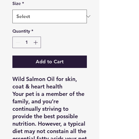
Size
*
Quantity
*
Add to Cart
Wild Salmon Oil
for skin,
coat & heart health
Your pet is a member of the
family, and you’re
continually striving to
provide the best possible
nutrition. However, a typical
diet may not constain all the
essential fatty acids your pet