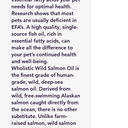
needs for optimal health.
Research shows that most
pets are usually deficient in
EFA’s. A high quality, single-
source fish oil, rich in
essential fatty acids, can
make all the difference to
your pet’s continued health
and well-being.
Wholistic Wild Salmon Oil
is
the finest grade of human-
grade, wild, deep-sea
salmon oil. Derived from
wild, free-swimming Alaskan
salmon caught directly from
the ocean, there is no other
substitute. Unlike farm-
raised salmon, wild salmon