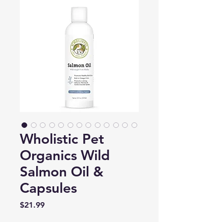
Wholistic Pet
Organics Wild
Salmon Oil &
Capsules
Price
$21.99