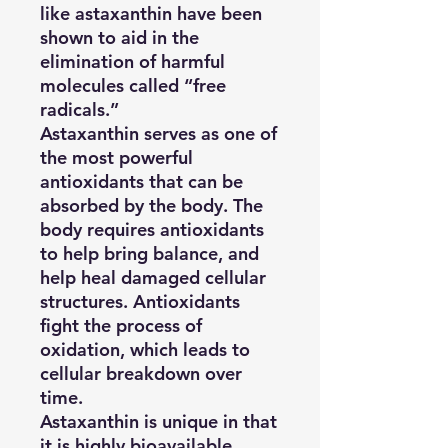
like astaxanthin have been
shown to aid in the
elimination of harmful
molecules called “free
radicals.”
Astaxanthin serves as one of
the most powerful
antioxidants that can be
absorbed by the body. The
body requires antioxidants
to help bring balance, and
help heal damaged cellular
structures. Antioxidants
fight the process of
oxidation, which leads to
cellular breakdown over
time.
Astaxanthin is unique in that
it is highly bioavailable