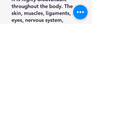
throughout the body. The
skin, muscles, ligaments,
eyes, nervous system,
cardiovascular system, and
internal organs can all reap
the benefits of Astaxanthin.
Friend of the Sea strives to
make sustainability a reality,
involving more and more
key players in the project.
Friend of the Sea leads
fisheries which join the
certification program to
adopt selective fishing
methods, reduce ecosystem
impact and manage within
maximum sustainable yield.