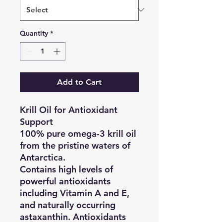
Quantity
*
Add to Cart
Krill Oil for Antioxidant
Support
100% pure omega-3 krill oil
from the pristine waters of
Antarctica.
Contains high levels of
powerful antioxidants
including Vitamin A and E,
and naturally occurring
astaxanthin. Antioxidants