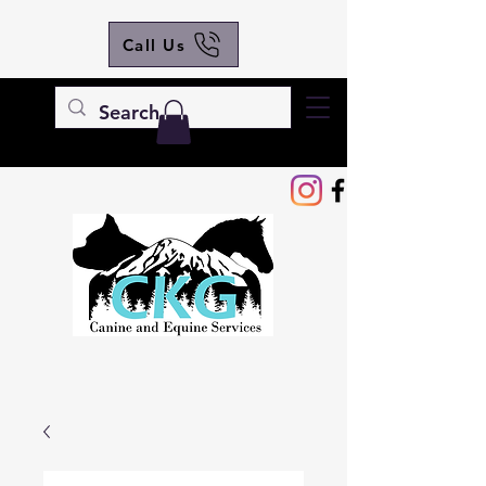
Call Us