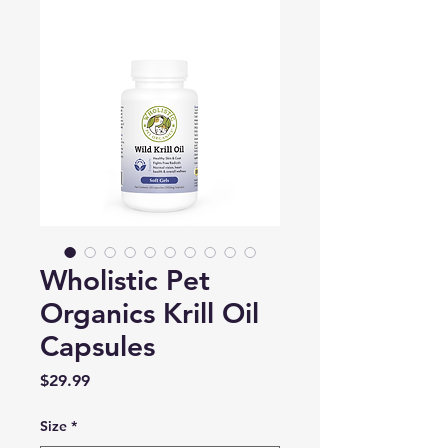
Wholistic Pet
Organics Krill Oil
Capsules
Price
$29.99
Size
*