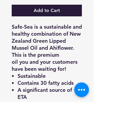
Add to Cart
Safe-Sea is a sustainable and
healthy combination of New
Zealand Green Lipped
Mussel Oil and Ahiflower.
This is the premium
oil you and your customers
have been waiting for!
Sustainable
Contains 30 fatty acids
A significant source of
ETA
Tested for heavy metals,
PCBs and toxins
30 day medium dog
supply