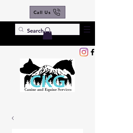
Call Us