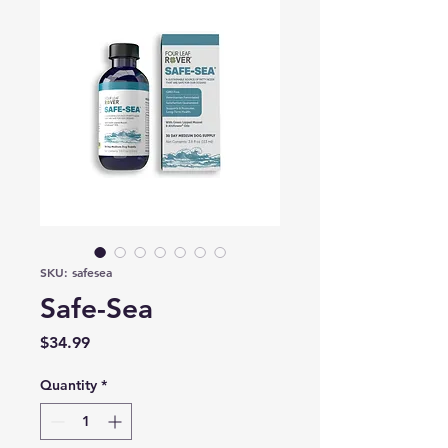
SKU: safesea
Safe-Sea
Price
$34.99
Quantity
*