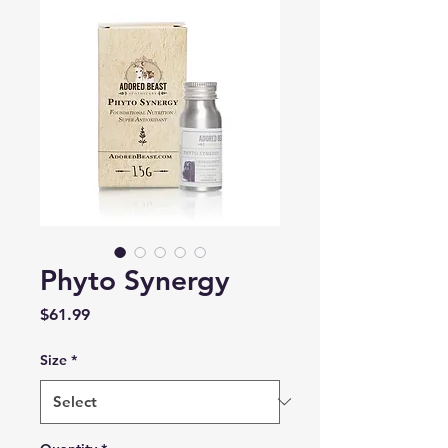
Phyto Synergy
Price
$61.99
Size
*