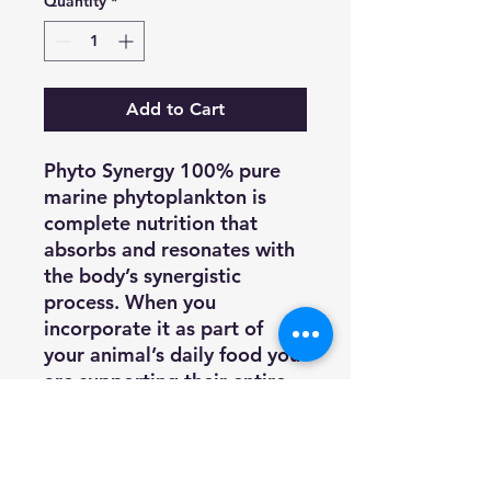
Quantity
*
Add to Cart
Phyto Synergy 100% pure
marine phytoplankton is
complete nutrition that
absorbs and resonates with
the body’s synergistic
process. When you
incorporate it as part of
your animal’s daily food you
are supporting their entire
body, overall health, and
longevity.