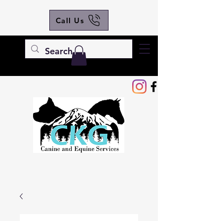
Call Us