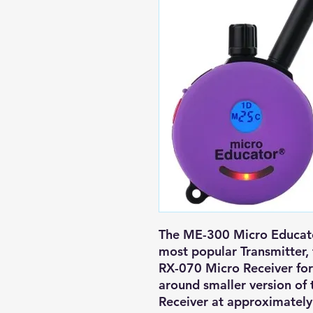
The ME-300 Micro Educato
most popular Transmitter, 
RX-070 Micro Receiver for 
around smaller version of
Receiver at approximately