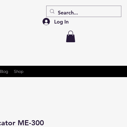
Log In
Blog
Shop
cator ME-300