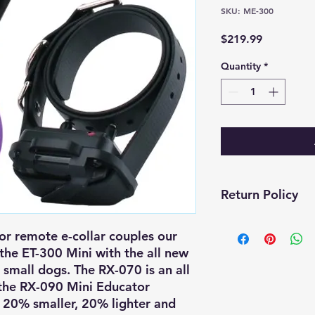
SKU: ME-300
Price
$219.99
Quantity
*
Return Policy
Return & Exchange 
r remote e-collar couples our
the ET-300 Mini with the all new
At CKG Canine & Equ
small dogs. The RX-070 is an all
completely satisfied
to return or exchang
 the RX-090 Mini Educator
policy below:
 20% smaller, 20% lighter and