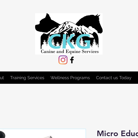
ut
Training Services
Wellness Programs
Contact us Today
Micro Edu