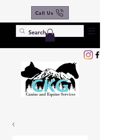
Call Us