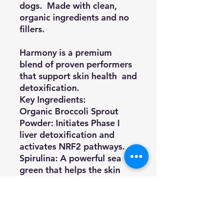
dogs. Made with clean,
organic ingredients and no
fillers.
Harmony is a premium
blend of proven performers
that support skin health and
detoxification.
Key Ingredients:
Organic Broccoli Sprout
Powder
: Initiates Phase I
liver detoxification and
activates NRF2 pathways.
Spirulina
: A powerful sea
green that helps the skin
detoxify from everyday
chemicals and toxins.
L-Theanine
: An amino acid
found in green tea that