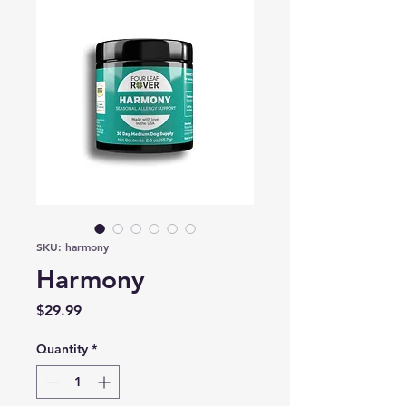
SKU: harmony
Harmony
Price
$29.99
Quantity
*