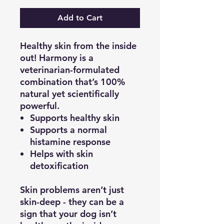
Add to Cart
Healthy skin from the inside
out! Harmony is a
veterinarian-formulated
combination that’s 100%
natural yet scientifically
powerful.
Supports healthy skin
Supports a normal
histamine response
Helps with skin
detoxification
Skin problems aren’t just
skin-deep - they can be a
sign that your dog isn’t