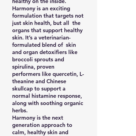
healthy on the inside.
Harmony is an exciting
formulation that targets not
just skin health, but all the
organs that support healthy
skin. It’s a veterinarian-
formulated blend of skin
and organ detoxifiers like
broccoli sprouts and
spirulina, proven
performers like quercetin, L-
theanine and Chinese
skullcap to support a
normal histamine response,
along with soothing organic
herbs.
Harmony is the next
generation approach to
calm, healthy skin and