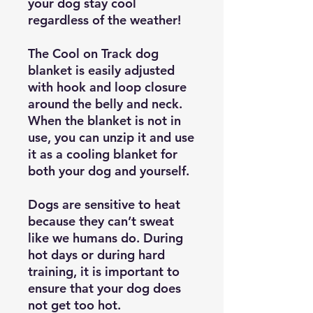
your dog stay cool
regardless of the weather!
The Cool on Track dog
blanket is easily adjusted
with hook and loop closure
around the belly and neck.
When the blanket is not in
use, you can unzip it and use
it as a cooling blanket for
both your dog and yourself.
Dogs are sensitive to heat
because they can’t sweat
like we humans do. During
hot days or during hard
training, it is important to
ensure that your dog does
not get too hot.