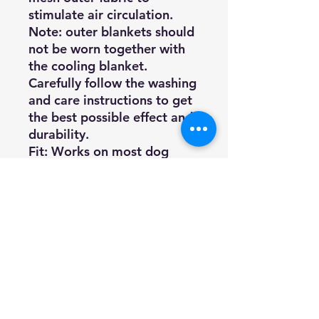
stimulate air circulation.
Note: outer blankets should
not be worn together with
the cooling blanket.
Carefully follow the washing
and care instructions to get
the best possible effect and
durability.
Fit: Works on most dog
breed types as it can be
easily adjusted with the
hook and loop closure at the
chest and around the belly.
Material specification
Material: 100% Polyester
Lining: 95% PVA, 5% Cotton