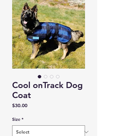
Cool onTrack Dog
Coat
Price
$30.00
Size
*