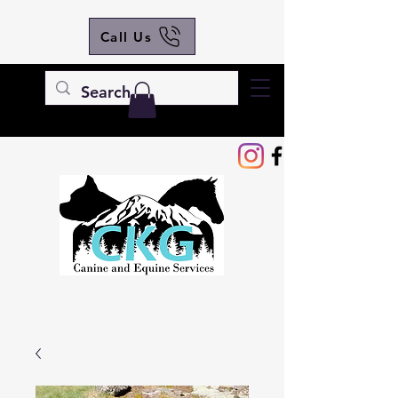
Call Us