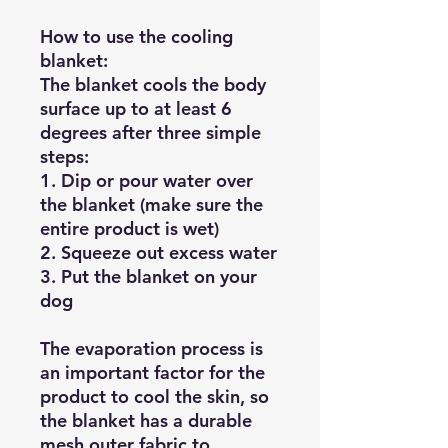
How to use the cooling
blanket:
The blanket cools the body
surface up to at least 6
degrees after three simple
steps:
1. Dip or pour water over
the blanket (make sure the
entire product is wet)
2. Squeeze out excess water
3. Put the blanket on your
dog
The evaporation process is
an important factor for the
product to cool the skin, so
the blanket has a durable
mesh outer fabric to