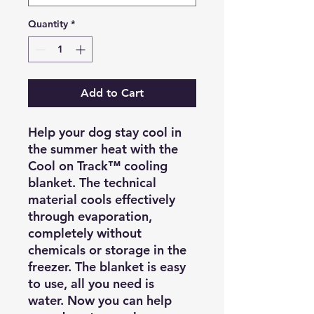
Quantity
*
Add to Cart
Help your dog stay cool in
the summer heat with the
Cool on Track™ cooling
blanket. The technical
material cools effectively
through evaporation,
completely without
chemicals or storage in the
freezer. The blanket is easy
to use, all you need is
water. Now you can help