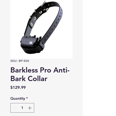
SKU: BP-504
Barkless Pro Anti-
Bark Collar
Price
$129.99
Quantity
*