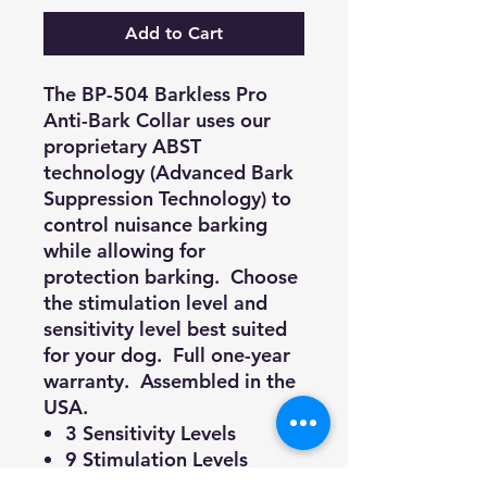
Add to Cart
The BP-504 Barkless Pro
Anti-Bark Collar uses our
proprietary ABST
technology (Advanced Bark
Suppression Technology) to
control nuisance barking
while allowing for
protection barking. Choose
the stimulation level and
sensitivity level best suited
for your dog. Full one-year
warranty. Assembled in the
USA.
3 Sensitivity Levels
9 Stimulation Levels
Automatic mode