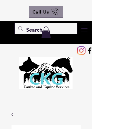
Call Us