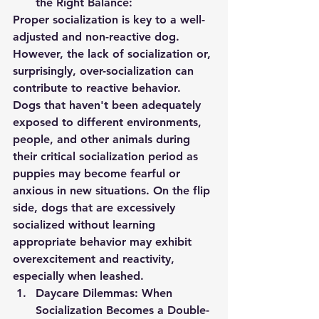
the Right Balance:
Proper socialization is key to a well-
adjusted and non-reactive dog. 
However, the lack of socialization or, 
surprisingly, over-socialization can 
contribute to reactive behavior. 
Dogs that haven't been adequately 
exposed to different environments, 
people, and other animals during 
their critical socialization period as 
puppies may become fearful or 
anxious in new situations. On the flip 
side, dogs that are excessively 
socialized without learning 
appropriate behavior may exhibit 
overexcitement and reactivity, 
especially when leashed.
Daycare Dilemmas: When 
Socialization Becomes a Double-