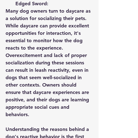
Edged Sword:
Many dog owners turn to daycare as 
a solution for socializing their pets. 
While daycare can provide excellent 
opportunities for interaction, it's 
essential to monitor how the dog 
reacts to the experience. 
Overexcitement and lack of proper 
socialization during these sessions 
can result in leash reactivity, even in 
dogs that seem well-socialized in 
other contexts. Owners should 
ensure that daycare experiences are 
positive, and their dogs are learning 
appropriate social cues and 
behaviors.
Understanding the reasons behind a 
dog's reactive behavior is the first 