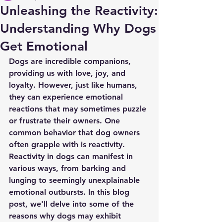
Unleashing the Reactivity:
Understanding Why Dogs
Get Emotional
Dogs are incredible companions, 
providing us with love, joy, and 
loyalty. However, just like humans, 
they can experience emotional 
reactions that may sometimes puzzle 
or frustrate their owners. One 
common behavior that dog owners 
often grapple with is reactivity. 
Reactivity in dogs can manifest in 
various ways, from barking and 
lunging to seemingly unexplainable 
emotional outbursts. In this blog 
post, we'll delve into some of the 
reasons why dogs may exhibit 