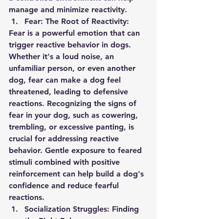
manage and minimize reactivity.
Fear: The Root of Reactivity:
Fear is a powerful emotion that can 
trigger reactive behavior in dogs. 
Whether it's a loud noise, an 
unfamiliar person, or even another 
dog, fear can make a dog feel 
threatened, leading to defensive 
reactions. Recognizing the signs of 
fear in your dog, such as cowering, 
trembling, or excessive panting, is 
crucial for addressing reactive 
behavior. Gentle exposure to feared 
stimuli combined with positive 
reinforcement can help build a dog's 
confidence and reduce fearful 
reactions.
Socialization Struggles: Finding 