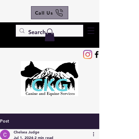
Call Us
Post
Chelsea Judge
Jul 1, 2024
2 min read