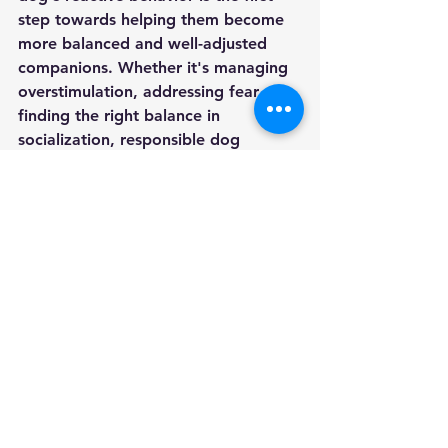
step towards helping them become 
more balanced and well-adjusted 
companions. Whether it's managing 
overstimulation, addressing fear, or 
finding the right balance in 
socialization, responsible dog 
ownership involves actively working 
to create positive experiences for 
our furry friends. By recognizing the 
emotional triggers that lead to 
reactivity and taking proactive steps 
to address them, we can foster a 
stronger bond with our dogs and 
create a harmonious living 
environment for both pets and their 
owners.