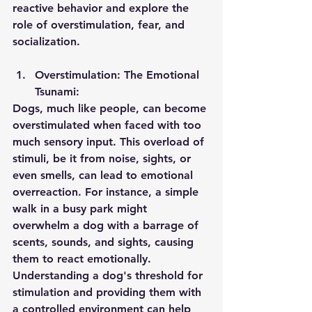
reactive behavior and explore the 
role of overstimulation, fear, and 
socialization.
Overstimulation: The Emotional 
Tsunami:
Dogs, much like people, can become 
overstimulated when faced with too 
much sensory input. This overload of 
stimuli, be it from noise, sights, or 
even smells, can lead to emotional 
overreaction. For instance, a simple 
walk in a busy park might 
overwhelm a dog with a barrage of 
scents, sounds, and sights, causing 
them to react emotionally. 
Understanding a dog's threshold for 
stimulation and providing them with 
a controlled environment can help 