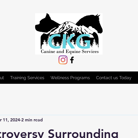
ut
Training Services
Wellness Programs
Contact us Today
r 11, 2024
2 min read
roversy Surrounding