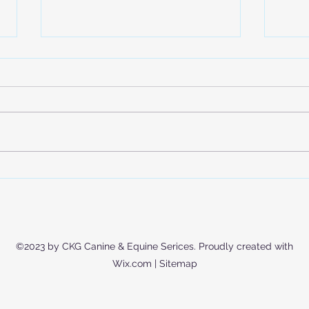
Is Your Dog Actually Getting
Expl
Enough Exercise? (Hint: It’s
Trai
Not Just Walks)
Mode
Educ
©2023 by CKG Canine & Equine Serices. Proudly created with
Wix.com |
Sitemap