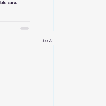
ble care.
See All