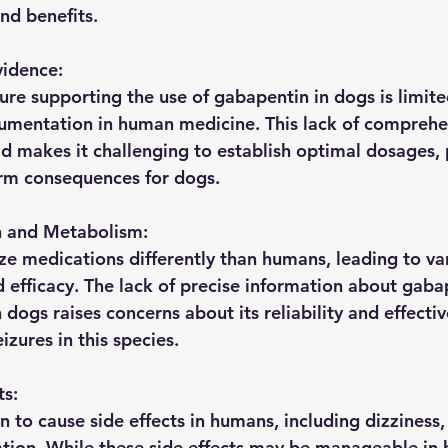
and benefits.
vidence:
ature supporting the use of gabapentin in dogs is limi
cumentation in human medicine. This lack of comprehe
eld makes it challenging to establish optimal dosages, 
erm consequences for dogs.
n and Metabolism:
 medications differently than humans, leading to vari
 efficacy. The lack of precise information about gabap
dogs raises concerns about its reliability and effectiv
zures in this species.
ts:
 to cause side effects in humans, including dizziness,
ation. While these side effects may be manageable i