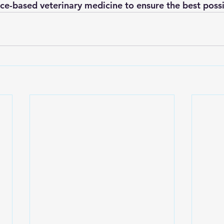
ce-based veterinary medicine to ensure the best possi