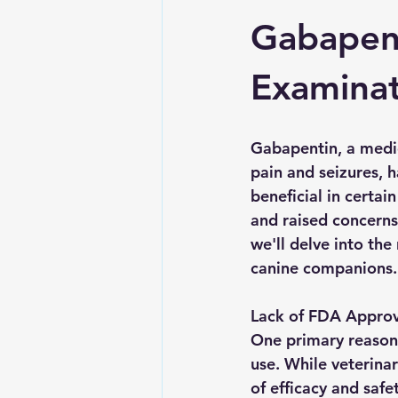
Gabapent
Examinat
Gabapentin, a medi
pain and seizures, h
beneficial in certai
and raised concerns
we'll delve into th
canine companions.
Lack of FDA Approva
One primary reason 
use. While veterina
of efficacy and safe