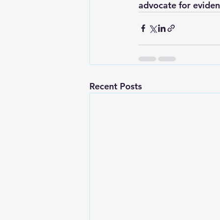
advocate for eviden
Recent Posts