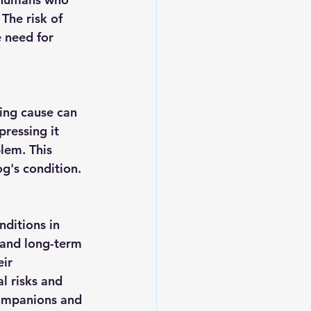
The risk of 
 need for 
ing cause can 
pressing it 
lem. This 
g's condition.
ditions in 
 and long-term 
ir 
l risks and 
 companions and 