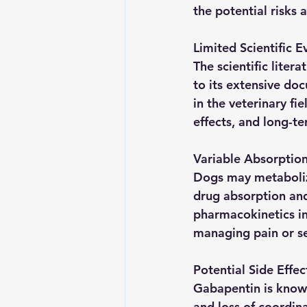
the potential risks 
Limited Scientific E
The scientific liter
to its extensive do
in the veterinary fi
effects, and long-t
Variable Absorptio
Dogs may metabolize
drug absorption and
pharmacokinetics in 
managing pain or sei
Potential Side Effec
Gabapentin is known
and loss of coordin