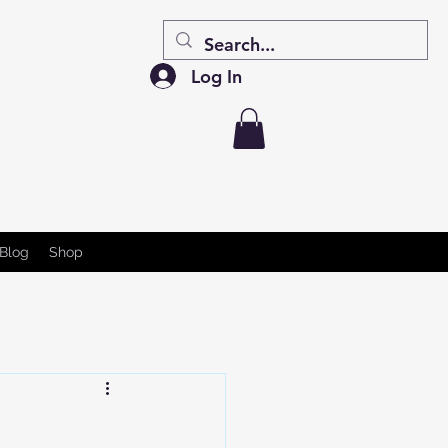
Log In
Blog
Shop