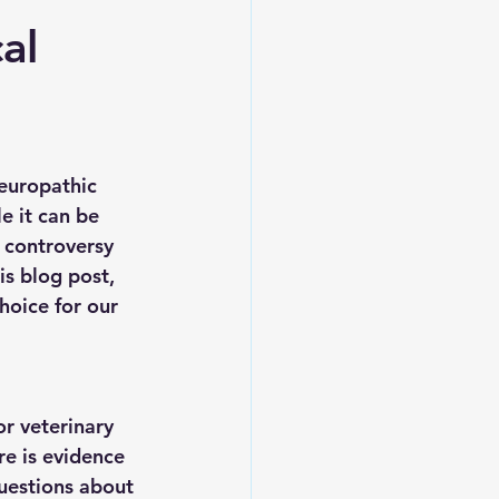
al
europathic 
e it can be 
d controversy 
s blog post, 
hoice for our 
r veterinary 
re is evidence 
questions about 