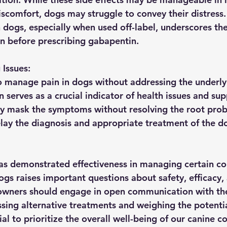
comfort, dogs may struggle to convey their distress. 
 dogs, especially when used off-label, underscores the
on before prescribing gabapentin.
Issues:
 manage pain in dogs without addressing the underly
 serves as a crucial indicator of health issues and sup
y mask the symptoms without resolving the root prob
elay the diagnosis and appropriate treatment of the do
s demonstrated effectiveness in managing certain con
ogs raises important questions about safety, efficacy,
owners should engage in open communication with the
ssing alternative treatments and weighing the potentia
ntial to prioritize the overall well-being of our canine