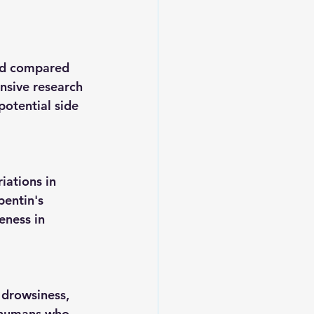
ted compared 
nsive research 
potential side 
ations in 
entin's 
eness in 
 drowsiness, 
n humans who 