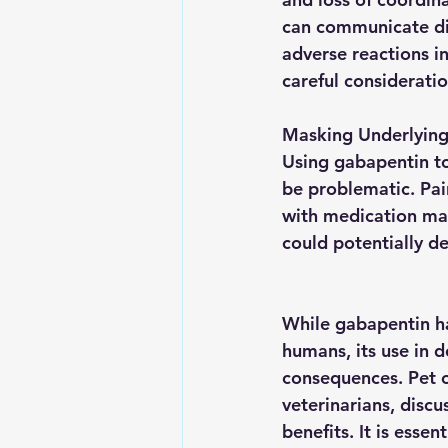
can communicate dis
adverse reactions in
careful considerati
Masking Underlying 
Using gabapentin to
be problematic. Pain
with medication ma
could potentially d
While gabapentin ha
humans, its use in d
consequences. Pet 
veterinarians, discu
benefits. It is esse