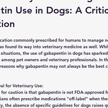
in Use in Dogs: A Critic
ion
cation commonly prescribed for humans to manage n
as found its way into veterinary medicine as well. Whil
n situations, the use of gabapentin in dogs has sparke
 among pet owners and veterinary professionals. In thi
e reasons why gabapentin may not always be the best c
l for Veterinary Use:
for caution is that gabapentin is not FDA-approved fo
rians often prescribe medications "off-label" when the
ty, the absence of specific guidelines for dogs raises 