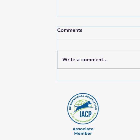
Comments
Write a comment...
Why Rotating Proteins Is
Crucial for Your Dog's Raw
Diet